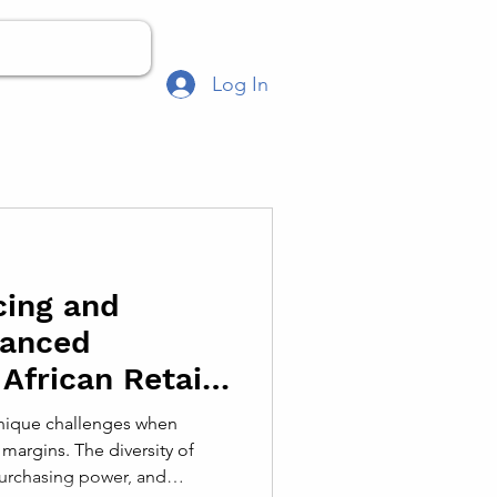
Log In
cing and
hanced
 African Retail
 unique challenges when
margins. The diversity of
urchasing power, and