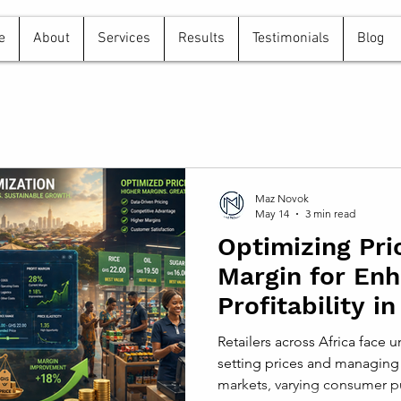
e
About
Services
Results
Testimonials
Blog
Maz Novok
May 14
3 min read
Optimizing Pri
Margin for En
Profitability in
Markets
Retailers across Africa face
setting prices and managing 
markets, varying consumer p