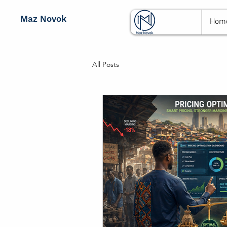
Maz Novok
Hom
All Posts