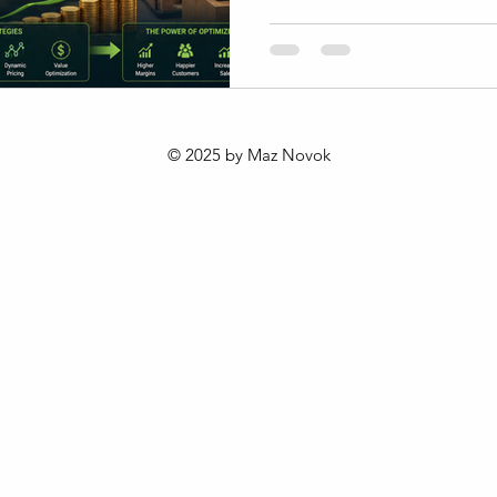
fluctuating costs require a cl
profitability. Understanding 
margin, and overall profitabili
aiming to grow sustainably i
This post explores practical
margin management tailored 
© 2025 by Maz Novok