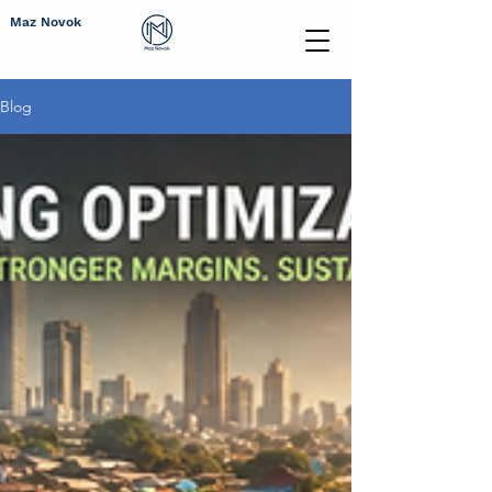
Maz Novok
Blog