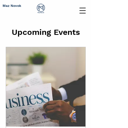
Maz Novok
Upcoming Events