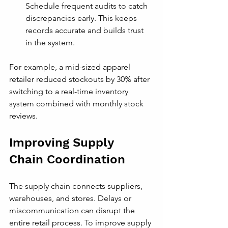
Schedule frequent audits to catch 
discrepancies early. This keeps 
records accurate and builds trust 
in the system.
For example, a mid-sized apparel 
retailer reduced stockouts by 30% after 
switching to a real-time inventory 
system combined with monthly stock 
reviews.
Improving Supply 
Chain Coordination
The supply chain connects suppliers, 
warehouses, and stores. Delays or 
miscommunication can disrupt the 
entire retail process. To improve supply 