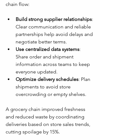
chain flow:
Build strong supplier relationships
: 
Clear communication and reliable 
partnerships help avoid delays and 
negotiate better terms.
Use centralized data systems
: 
Share order and shipment 
information across teams to keep 
everyone updated.
Optimize delivery schedules
: Plan 
shipments to avoid store 
overcrowding or empty shelves.
A grocery chain improved freshness 
and reduced waste by coordinating 
deliveries based on store sales trends, 
cutting spoilage by 15%.