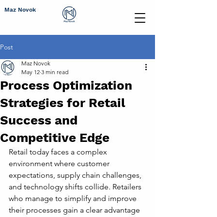
Maz Novok
Post
Maz Novok
May 12
3 min read
Process Optimization
Strategies for Retail
Success and
Competitive Edge
Retail today faces a complex 
environment where customer 
expectations, supply chain challenges, 
and technology shifts collide. Retailers 
who manage to simplify and improve 
their processes gain a clear advantage 