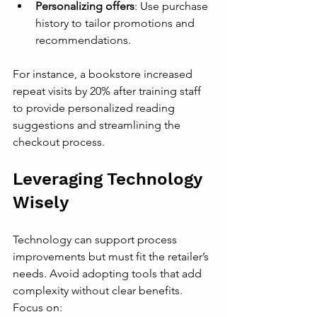
Personalizing offers
: Use purchase 
history to tailor promotions and 
recommendations.
For instance, a bookstore increased 
repeat visits by 20% after training staff 
to provide personalized reading 
suggestions and streamlining the 
checkout process.
Leveraging Technology 
Wisely
Technology can support process 
improvements but must fit the retailer’s 
needs. Avoid adopting tools that add 
complexity without clear benefits. 
Focus on: