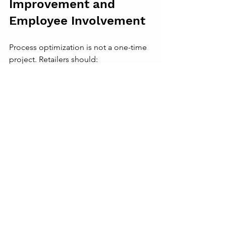
Improvement and 
Employee Involvement
Process optimization is not a one-time 
project. Retailers should:
Encourage feedback from 
frontline staff
: They often spot 
inefficiencies first.
Set measurable goals
: Track key 
performance indicators like order 
accuracy, customer wait times, and 
inventory turnover.
Review and adjust processes 
regularly
: Use data and feedback 
to refine operations.
A fashion retailer held monthly team 