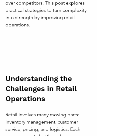
over competitors. This post explores 
practical strategies to turn complexity 
into strength by improving retail 
operations.
Understanding the 
Challenges in Retail 
Operations
Retail involves many moving parts: 
inventory management, customer 
service, pricing, and logistics. Each 