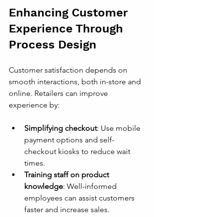
Enhancing Customer 
Experience Through 
Process Design
Customer satisfaction depends on 
smooth interactions, both in-store and 
online. Retailers can improve 
experience by:
Simplifying checkout
: Use mobile 
payment options and self-
checkout kiosks to reduce wait 
times.
Training staff on product 
knowledge
: Well-informed 
employees can assist customers 
faster and increase sales.