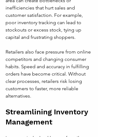
area can create bottlenecks or 
inefficiencies that hurt sales and 
customer satisfaction. For example, 
poor inventory tracking can lead to 
stockouts or excess stock, tying up 
capital and frustrating shoppers.
Retailers also face pressure from online 
competitors and changing consumer 
habits. Speed and accuracy in fulfilling 
orders have become critical. Without 
clear processes, retailers risk losing 
customers to faster, more reliable 
alternatives.
Streamlining Inventory 
Management