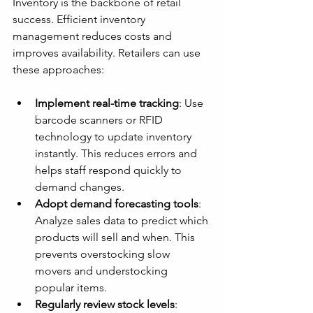
Inventory is the backbone of retail 
success. Efficient inventory 
management reduces costs and 
improves availability. Retailers can use 
these approaches:
Implement real-time tracking
: Use 
barcode scanners or RFID 
technology to update inventory 
instantly. This reduces errors and 
helps staff respond quickly to 
demand changes.
Adopt demand forecasting tools
: 
Analyze sales data to predict which 
products will sell and when. This 
prevents overstocking slow 
movers and understocking 
popular items.
Regularly review stock levels
: 