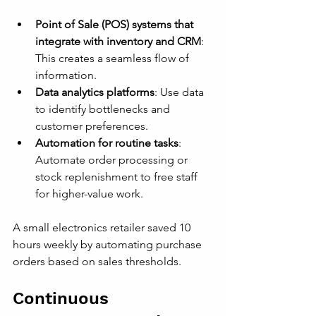
Point of Sale (POS) systems that 
integrate with inventory and CRM
: 
This creates a seamless flow of 
information.
Data analytics platforms
: Use data 
to identify bottlenecks and 
customer preferences.
Automation for routine tasks
: 
Automate order processing or 
stock replenishment to free staff 
for higher-value work.
A small electronics retailer saved 10 
hours weekly by automating purchase 
orders based on sales thresholds.
Continuous 