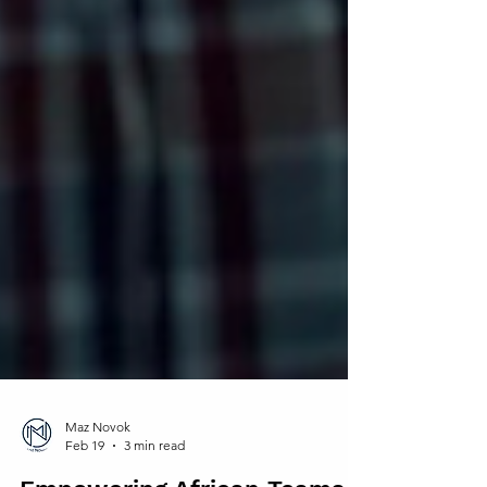
Maz Novok
Feb 19
3 min read