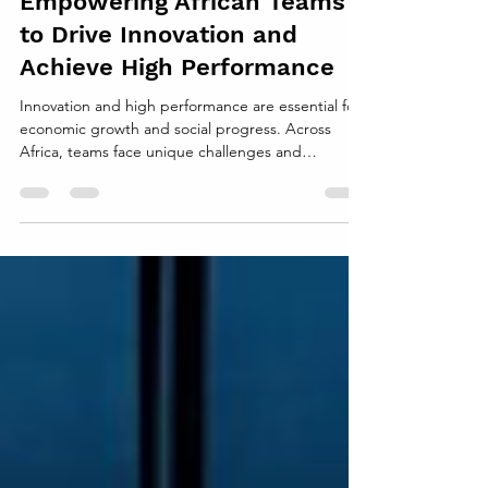
Empowering African Teams
to Drive Innovation and
Achieve High Performance
Innovation and high performance are essential for
economic growth and social progress. Across
Africa, teams face unique challenges and
opportunities that shape how they work and
create value. Supporting these teams effectively
can unlock their potential to develop new ideas,
improve processes, and deliver outstanding
results. This post explores practical ways to
strengthen African teams, helping them become
engines of innovation and high achievement.
Understanding the Context