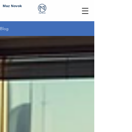
Maz Novok
Blog