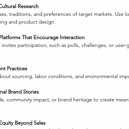
ultural Research
ing and product design.
l Platforms That Encourage Interaction
nt Practices
 about sourcing, labor conditions, and environmental imp
al Brand Stories
Equity Beyond Sales