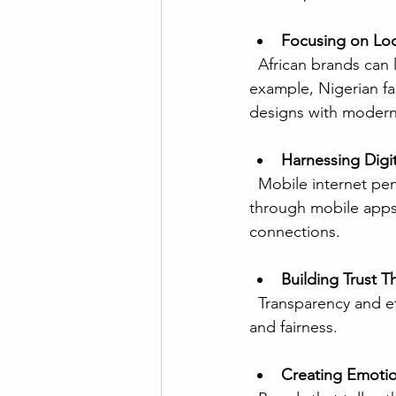
Focusing on Loca
  African brands can leverage their unique cultural heritage to differentiate themselves. For 
example, Nigerian fa
designs with modern 
Harnessing Digi
  Mobile internet penetration in Africa is rising rapidly. Brands that engage consumers 
through mobile apps
connections.
Building Trust T
  Transparency and ethical practices resonate with African consumers who value community 
and fairness.
Creating Emotio