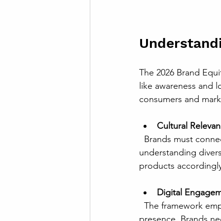
Understand
The 2026 Brand Equi
like awareness and lo
consumers and marke
Cultural Releva
  Brands must connect authentically with local cultures and values. This means 
understanding divers
products accordingly
Digital Engage
  The framework emphasizes meaningful interactions through digital platforms, not just 
presence. Brands ne