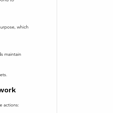
ets.
ework
e actions: