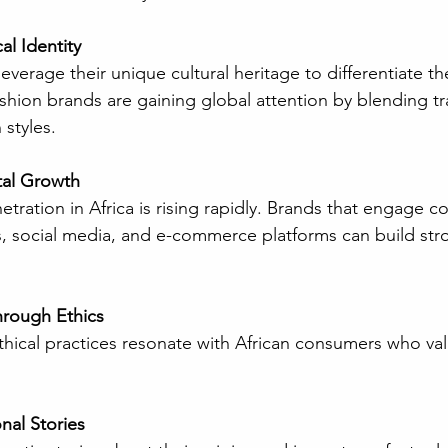
l Identity
shion brands are gaining global attention by blending tra
styles.
tal Growth
, social media, and e-commerce platforms can build str
hrough Ethics
nal Stories