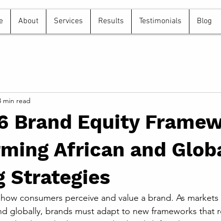
e
About
Services
Results
Testimonials
Blog
3 min read
6 Brand Equity Frame
ming African and Glob
 Strategies
 how consumers perceive and value a brand. As markets 
 and globally, brands must adapt to new frameworks that r