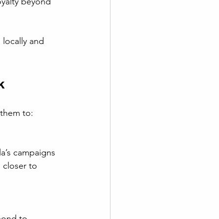
locally and 
k
 them to:
 closer to 