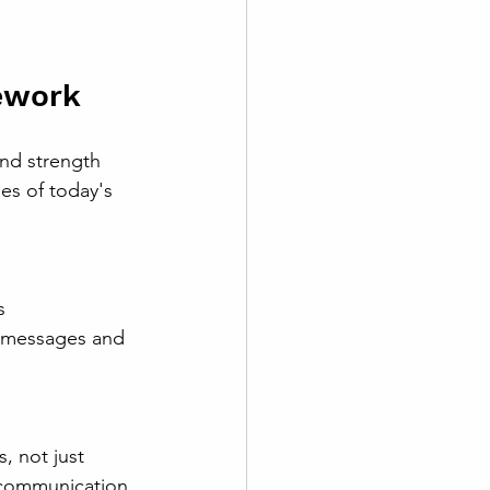
ework
nd strength 
ies of today's 
g messages and 
 communication.