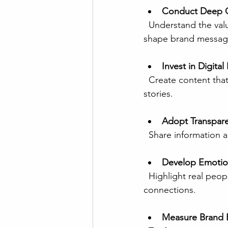
Conduct Deep C
  Understand the values, traditions, and preferences of target markets. Use local insights to 
shape brand messag
Invest in Digita
  Create content that invites participation, such as polls, challenges, or user-generated 
stories.
Adopt Transpare
  Share information
Develop Emotion
  Highlight real people, community impact, or brand heritage to create meaningful 
connections.
Measure Brand 