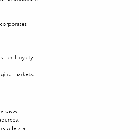
st and loyalty.
nging markets.
y savvy 
sources, 
k offers a 