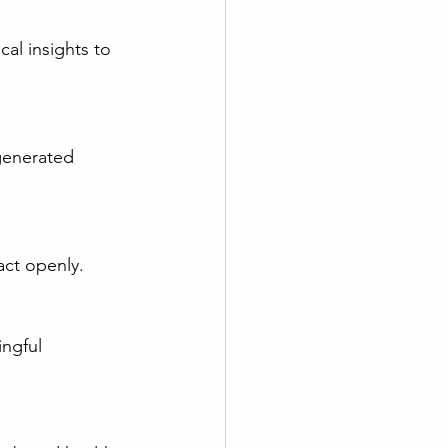
act openly.