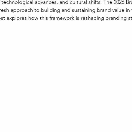
technological advances, and cultural shifts. The 2026 Br
resh approach to building and sustaining brand value in 
st explores how this framework is reshaping branding st