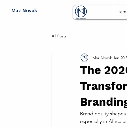
Maz Novok
Hom
All Posts
Maz Novok
Jan 20
The 202
Transfor
Branding
Brand equity shapes
especially in Africa