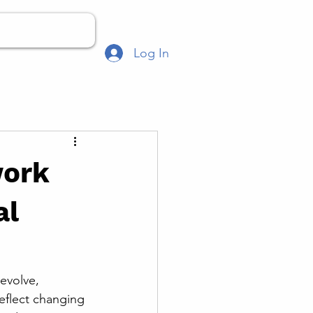
Log In
work
al
evolve, 
eflect changing 