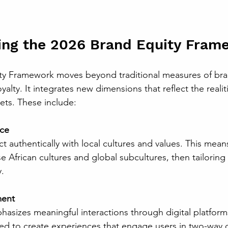
ing the 2026 Brand Equity Fram
ty Framework moves beyond traditional measures of bra
yalty. It integrates new dimensions that reflect the realit
ts. These include:
nce
e African cultures and global subcultures, then tailorin
.
ment
ed to create experiences that engage users in two-way