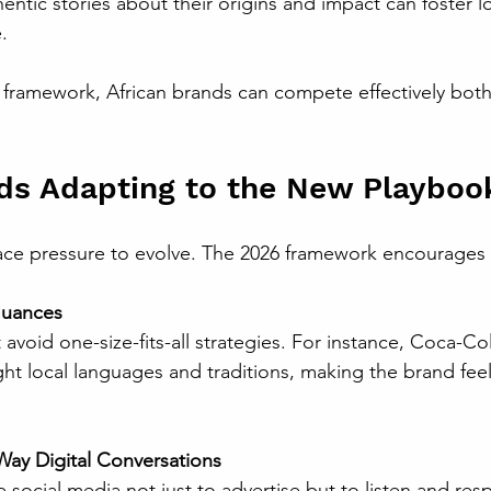
.
 framework, African brands can compete effectively both 
ds Adapting to the New Playboo
face pressure to evolve. The 2026 framework encourages
Nuances
ight local languages and traditions, making the brand feel
ay Digital Conversations