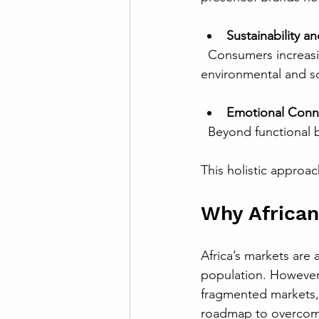
Sustainability an
  Consumers increasingly expect brands to act responsibly. The framework incorporates 
environmental and soc
Emotional Conn
  Beyond functional 
This holistic approa
Why Africa
Africa’s markets are 
population. However,
fragmented markets, 
roadmap to overcome