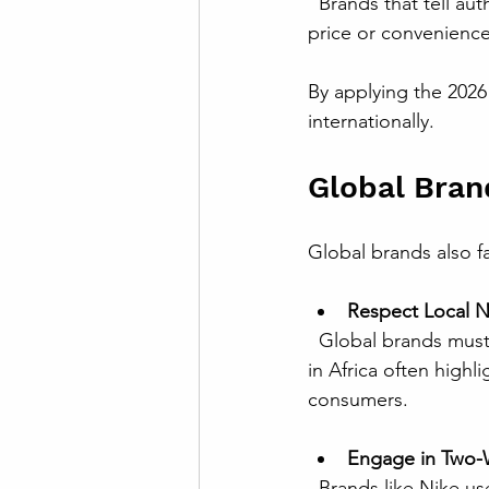
  Brands that tell authentic stories about their origins and impact can foster loyalty beyond 
price or convenience
By applying the 2026
internationally.
Global Bran
Global brands also 
Respect Local 
  Global brands must avoid one-size-fits-all strategies. For instance, Coca-Cola’s campaigns 
in Africa often highl
consumers.
Engage in Two-W
  Brands like Nike use social media not just to advertise but to listen and respond to 