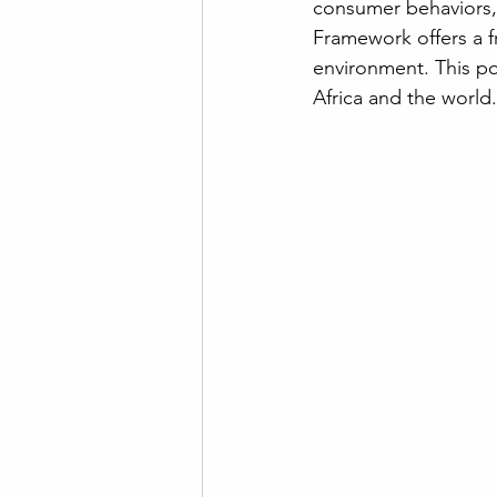
consumer behaviors, 
Framework offers a f
environment. This po
Africa and the world.