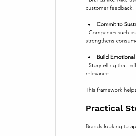
customer feedback, 
Commit to Sustai
  Companies such as Unilever have integrated sustainability into their brand purpose, which 
strengthens consume
Build Emotiona
  Storytelling that reflects consumer values and aspirations helps global brands maintain 
relevance.
This framework helps
Practical S
Brands looking to ap