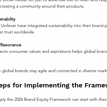
creating a community around their products.
nability
r trust worldwide.
l Resonance
 global brands stay agile and connected in diverse mark
teps for Implementing the Fram
ply the 2026 Brand Equity Framework can start with thes