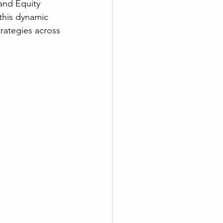
and Equity 
this dynamic 
rategies across 