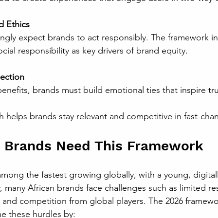
d Ethics
ial responsibility as key drivers of brand equity.
ection
benefits, brands must build emotional ties that inspire tru
ch helps brands stay relevant and competitive in fast-cha
n Brands Need This Framework
among the fastest growing globally, with a young, digitall
 many African brands face challenges such as limited re
and competition from global players. The 2026 framewor
 these hurdles by: