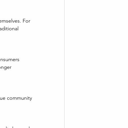
ditional 
onger 