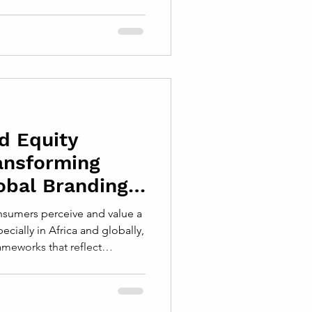
rs while expanding their
how brands are perceived,
en by customers across
erstanding Local Authenticity
henticity means embracing the
ns of the com
d Equity
ansforming
obal Branding
sumers perceive and value a
ecially in Africa and globally,
meworks that reflect
s, technological advances,
6 Brand Equity Framework
uilding and sustaining brand