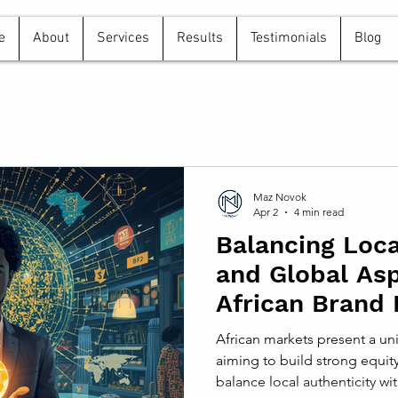
e
About
Services
Results
Testimonials
Blog
Maz Novok
Apr 2
4 min read
Balancing Loca
and Global Asp
African Brand 
Strategies
African markets present a un
aiming to build strong equit
balance local authenticity with global aspirations to