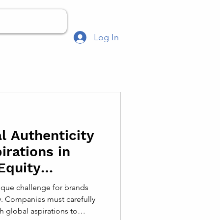
Log In
l Authenticity
irations in
Equity
ique challenge for brands
y. Companies must carefully