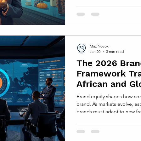
connect deeply with consume
reach. This balance shapes 
trusted, and ultimately chos
diverse African regions. Und
in African Markets Local aut
culture, values, and traditio
Maz Novok
Jan 20
3 min read
The 2026 Bran
Framework Tr
African and Gl
Strategies
Brand equity shapes how con
brand. As markets evolve, esp
brands must adapt to new fra
changing consumer behavior
and cultural shifts. The 202
offers a fresh approach to b