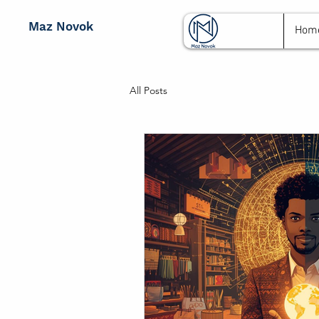
Maz Novok
Hom
All Posts