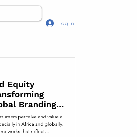
Log In
d Equity
ansforming
obal Branding
sumers perceive and value a
ecially in Africa and globally,
meworks that reflect