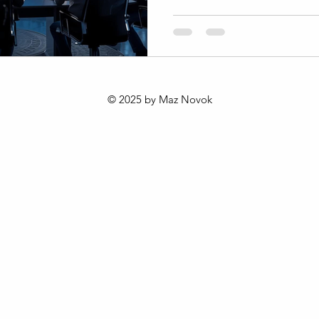
changing consumer behavior
and cultural shifts. The 202
offers a fresh approach to b
value in this dynamic enviro
this framework is reshaping 
Africa and the world. Unders
© 2025 by Maz Novok