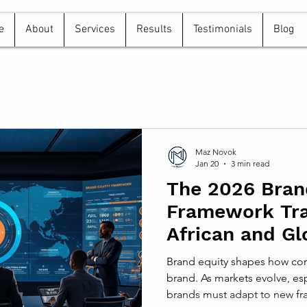
e
About
Services
Results
Testimonials
Blog
Maz Novok
Jan 20
3 min read
The 2026 Bran
Framework Tr
African and Gl
Strategies
Brand equity shapes how con
brand. As markets evolve, esp
brands must adapt to new fra