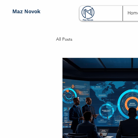
Maz Novok
Hom
All Posts