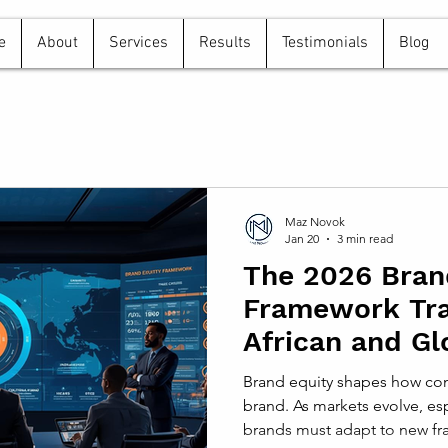
e
About
Services
Results
Testimonials
Blog
Maz Novok
Jan 20
3 min read
The 2026 Bran
Framework Tr
African and Gl
Strategies
Brand equity shapes how con
brand. As markets evolve, esp
brands must adapt to new fra