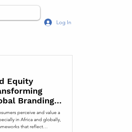
Log In
d Equity
ansforming
obal Branding
sumers perceive and value a
ecially in Africa and globally,
meworks that reflect