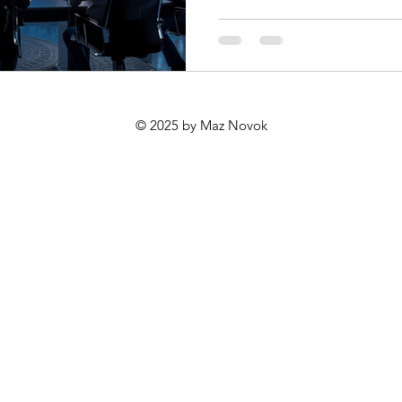
changing consumer behavior
and cultural shifts. The 202
offers a fresh approach to b
value in this dynamic enviro
this framework is reshaping 
Africa and the world. Unders
© 2025 by Maz Novok