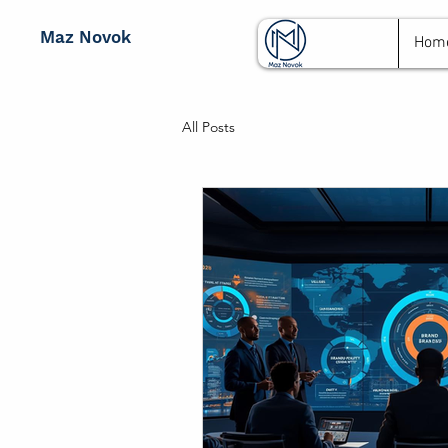
Maz Novok
Hom
All Posts