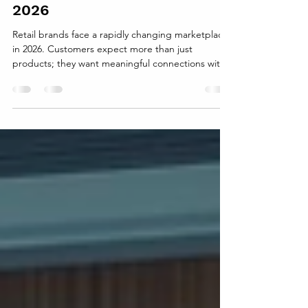
The Cost of Ignoring Brand
Equity for Retail Brands in
2026
Retail brands face a rapidly changing marketplace
in 2026. Customers expect more than just
products; they want meaningful connections with
brands they trust. Ignoring brand equity—the
value built through customer perception, loyalty,
and recognition—can lead to serious
consequences. Retailers that overlook this critical
asset risk losing market share, customer loyalty,
and long-term profitability. What Is Brand Equity
and Why It Matters Brand equity represents the
intangible