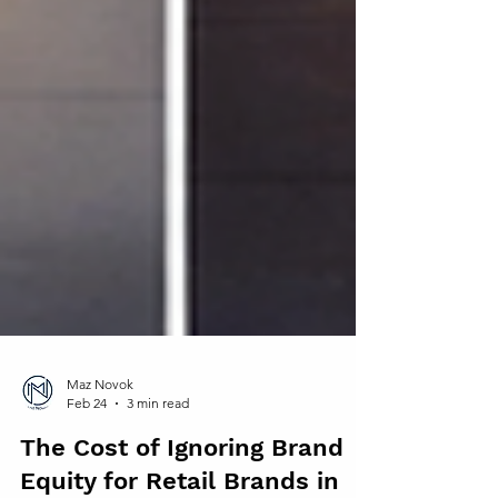
Maz Novok
Feb 24
3 min read