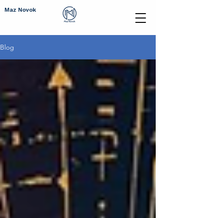
Maz Novok
Blog