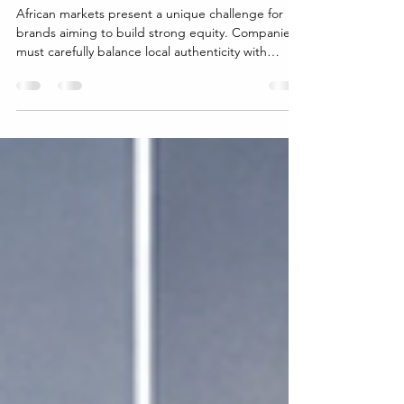
Strategies
African markets present a unique challenge for
brands aiming to build strong equity. Companies
must carefully balance local authenticity with
global aspirations to connect deeply with
consumers while expanding their reach. This
balance shapes how brands are perceived,
trusted, and ultimately chosen by customers
across diverse African regions. Understanding
Local Authenticity in African Markets Local
authenticity means embracing the culture, values,
and traditions of the com