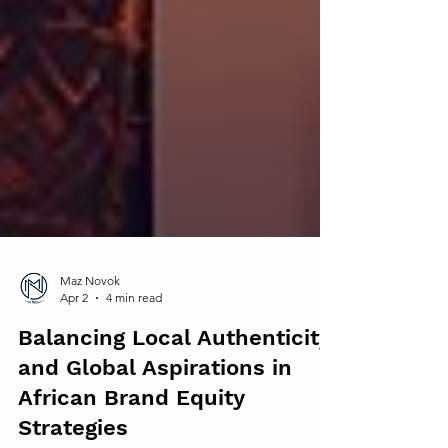
Maz Novok
Apr 2
4 min read
Balancing Local Authenticity
and Global Aspirations in
African Brand Equity