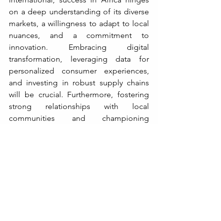
on a deep understanding of its diverse 
markets, a willingness to adapt to local 
nuances, and a commitment to 
innovation. Embracing digital 
transformation, leveraging data for 
personalized consumer experiences, 
and investing in robust supply chains 
will be crucial. Furthermore, fostering 
strong relationships with local 
communities and championing 
sustainable practices will not only drive 
profitability but also contribute to the 
continent's broader socio-economic 
development.
The future of African retail is not just 
about transactions; it's about 
transformation. It's about creating 
inclusive economic opportunities, 