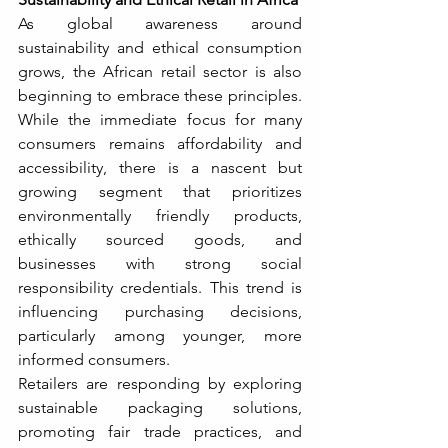
As global awareness around 
sustainability and ethical consumption 
grows, the African retail sector is also 
beginning to embrace these principles. 
While the immediate focus for many 
consumers remains affordability and 
accessibility, there is a nascent but 
growing segment that prioritizes 
environmentally friendly products, 
ethically sourced goods, and 
businesses with strong social 
responsibility credentials. This trend is 
influencing purchasing decisions, 
particularly among younger, more 
informed consumers.
Retailers are responding by exploring 
sustainable packaging solutions, 
promoting fair trade practices, and 