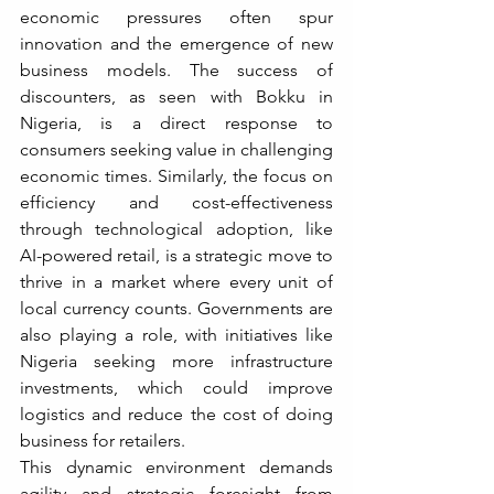
economic pressures often spur 
innovation and the emergence of new 
business models. The success of 
discounters, as seen with Bokku in 
Nigeria, is a direct response to 
consumers seeking value in challenging 
economic times. Similarly, the focus on 
efficiency and cost-effectiveness 
through technological adoption, like 
AI-powered retail, is a strategic move to 
thrive in a market where every unit of 
local currency counts. Governments are 
also playing a role, with initiatives like 
Nigeria seeking more infrastructure 
investments, which could improve 
logistics and reduce the cost of doing 
business for retailers.
This dynamic environment demands 
agility and strategic foresight from 