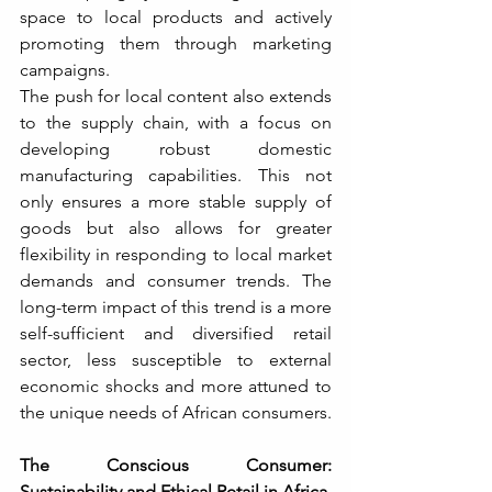
space to local products and actively 
promoting them through marketing 
campaigns.
The push for local content also extends 
to the supply chain, with a focus on 
developing robust domestic 
manufacturing capabilities. This not 
only ensures a more stable supply of 
goods but also allows for greater 
flexibility in responding to local market 
demands and consumer trends. The 
long-term impact of this trend is a more 
self-sufficient and diversified retail 
sector, less susceptible to external 
economic shocks and more attuned to 
the unique needs of African consumers.
The Conscious Consumer: 
Sustainability and Ethical Retail in Africa