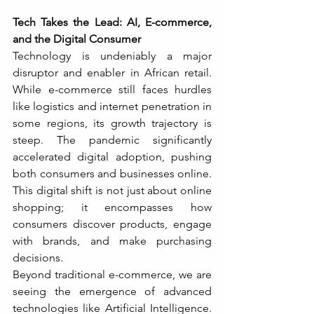
Tech Takes the Lead: AI, E-commerce, 
and the Digital Consumer
Technology is undeniably a major 
disruptor and enabler in African retail. 
While e-commerce still faces hurdles 
like logistics and internet penetration in 
some regions, its growth trajectory is 
steep. The pandemic significantly 
accelerated digital adoption, pushing 
both consumers and businesses online. 
This digital shift is not just about online 
shopping; it encompasses how 
consumers discover products, engage 
with brands, and make purchasing 
decisions.
Beyond traditional e-commerce, we are 
seeing the emergence of advanced 
technologies like Artificial Intelligence. 