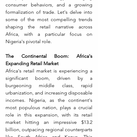
consumer behaviors, and a growing 
formalization of trade. Let's delve into 
some of the most compelling trends 
shaping the retail narrative across 
Africa, with a particular focus on 
Nigeria's pivotal role.
The Continental Boom: Africa's 
Expanding Retail Market
Africa's retail market is experiencing a 
significant boom, driven by a 
burgeoning middle class, rapid 
urbanization, and increasing disposable 
incomes. Nigeria, as the continent's 
most populous nation, plays a crucial 
role in this expansion, with its retail 
market hitting an impressive $13.2 
billion, outpacing regional counterparts 
like South Africa and Kenya. This 