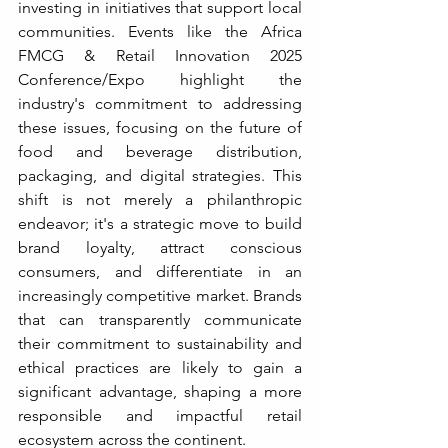
investing in initiatives that support local 
communities. Events like the Africa 
FMCG & Retail Innovation 2025 
Conference/Expo highlight the 
industry's commitment to addressing 
these issues, focusing on the future of 
food and beverage distribution, 
packaging, and digital strategies. This 
shift is not merely a philanthropic 
endeavor; it's a strategic move to build 
brand loyalty, attract conscious 
consumers, and differentiate in an 
increasingly competitive market. Brands 
that can transparently communicate 
their commitment to sustainability and 
ethical practices are likely to gain a 
significant advantage, shaping a more 
responsible and impactful retail 
ecosystem across the continent.