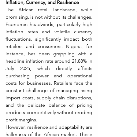
Inflation, Currency, and Resilience
The African retail landscape, while 
promising, is not without its challenges. 
Economic headwinds, particularly high 
inflation rates and volatile currency 
fluctuations, significantly impact both 
retailers and consumers. Nigeria, for 
instance, has been grappling with a 
headline inflation rate around 21.88% in 
July 2025, which directly affects 
purchasing power and operational 
costs for businesses. Retailers face the 
constant challenge of managing rising 
import costs, supply chain disruptions, 
and the delicate balance of pricing 
products competitively without eroding 
profit margins.
However, resilience and adaptability are 
hallmarks of the African market. These 