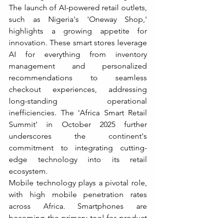
The launch of AI-powered retail outlets, 
such as Nigeria's 'Oneway Shop,' 
highlights a growing appetite for 
innovation. These smart stores leverage 
AI for everything from inventory 
management and personalized 
recommendations to seamless 
checkout experiences, addressing 
long-standing operational 
inefficiencies. The 'Africa Smart Retail 
Summit' in October 2025 further 
underscores the continent's 
commitment to integrating cutting-
edge technology into its retail 
ecosystem.
Mobile technology plays a pivotal role, 
with high mobile penetration rates 
across Africa. Smartphones are 
becoming the primary tool for product 