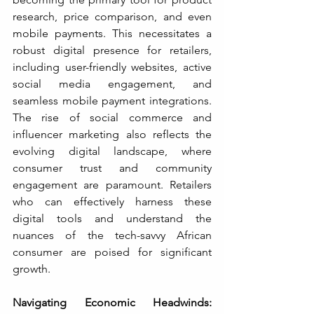
research, price comparison, and even 
mobile payments. This necessitates a 
robust digital presence for retailers, 
including user-friendly websites, active 
social media engagement, and 
seamless mobile payment integrations. 
The rise of social commerce and 
influencer marketing also reflects the 
evolving digital landscape, where 
consumer trust and community 
engagement are paramount. Retailers 
who can effectively harness these 
digital tools and understand the 
nuances of the tech-savvy African 
consumer are poised for significant 
growth.
Navigating Economic Headwinds: 