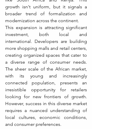
growth isn't uniform, but it signals a 
broader trend of formalization and 
modernization across the continent.
This expansion is attracting significant 
investment, both local and 
international. Developers are building 
more shopping malls and retail centers, 
creating organized spaces that cater to 
a diverse range of consumer needs. 
The sheer scale of the African market, 
with its young and increasingly 
connected population, presents an 
irresistible opportunity for retailers 
looking for new frontiers of growth. 
However, success in this diverse market 
requires a nuanced understanding of 
local cultures, economic conditions, 
and consumer preferences.