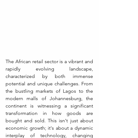
The African retail sector is a vibrant and 
rapidly evolving landscape, 
characterized by both immense 
potential and unique challenges. From 
the bustling markets of Lagos to the 
modern malls of Johannesburg, the 
continent is witnessing a significant 
transformation in how goods are 
bought and sold. This isn't just about 
economic growth; it's about a dynamic 
interplay of technology, changing 