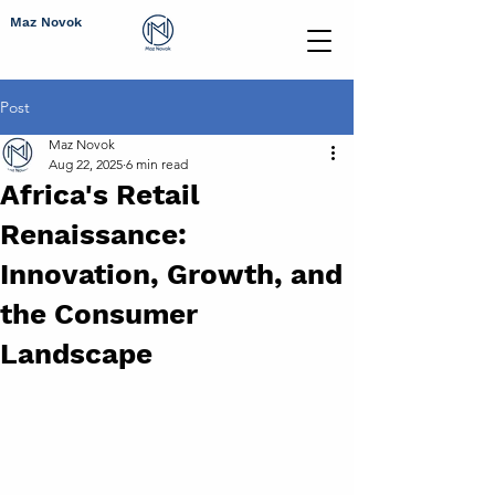
Maz Novok
Post
Maz Novok
Aug 22, 2025
6 min read
Africa's Retail
Renaissance:
Innovation, Growth, and
the Consumer
Landscape