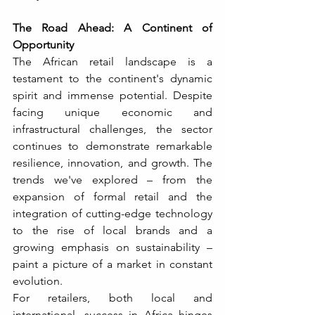
The Road Ahead: A Continent of 
Opportunity
The African retail landscape is a 
testament to the continent's dynamic 
spirit and immense potential. Despite 
facing unique economic and 
infrastructural challenges, the sector 
continues to demonstrate remarkable 
resilience, innovation, and growth. The 
trends we've explored – from the 
expansion of formal retail and the 
integration of cutting-edge technology 
to the rise of local brands and a 
growing emphasis on sustainability – 
paint a picture of a market in constant 
evolution.
For retailers, both local and 
international, success in Africa hinges 