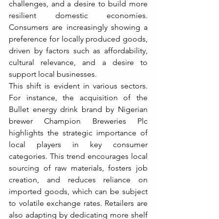
challenges, and a desire to build more 
resilient domestic economies. 
Consumers are increasingly showing a 
preference for locally produced goods, 
driven by factors such as affordability, 
cultural relevance, and a desire to 
support local businesses.
This shift is evident in various sectors. 
For instance, the acquisition of the 
Bullet energy drink brand by Nigerian 
brewer Champion Breweries Plc 
highlights the strategic importance of 
local players in key consumer 
categories. This trend encourages local 
sourcing of raw materials, fosters job 
creation, and reduces reliance on 
imported goods, which can be subject 
to volatile exchange rates. Retailers are 
also adapting by dedicating more shelf 