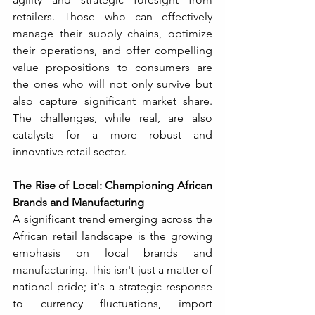
retailers. Those who can effectively 
manage their supply chains, optimize 
their operations, and offer compelling 
value propositions to consumers are 
the ones who will not only survive but 
also capture significant market share. 
The challenges, while real, are also 
catalysts for a more robust and 
innovative retail sector.
The Rise of Local: Championing African 
Brands and Manufacturing
A significant trend emerging across the 
African retail landscape is the growing 
emphasis on local brands and 
manufacturing. This isn't just a matter of 
national pride; it's a strategic response 
to currency fluctuations, import 