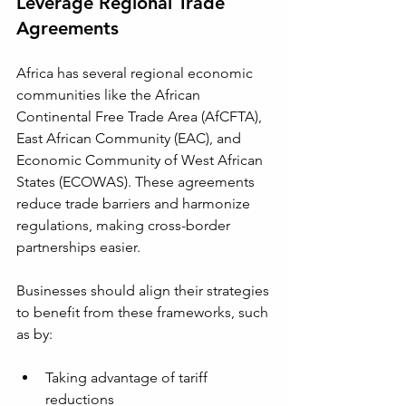
Leverage Regional Trade 
Agreements
Africa has several regional economic 
communities like the African 
Continental Free Trade Area (AfCFTA), 
East African Community (EAC), and 
Economic Community of West African 
States (ECOWAS). These agreements 
reduce trade barriers and harmonize 
regulations, making cross-border 
partnerships easier.
Businesses should align their strategies 
to benefit from these frameworks, such 
as by:
Taking advantage of tariff 
reductions