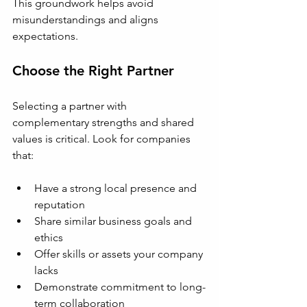
This groundwork helps avoid 
misunderstandings and aligns 
expectations.
Choose the Right Partner
Selecting a partner with 
complementary strengths and shared 
values is critical. Look for companies 
that:
Have a strong local presence and 
reputation
Share similar business goals and 
ethics
Offer skills or assets your company 
lacks
Demonstrate commitment to long-
term collaboration