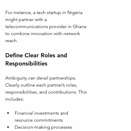
For instance, a tech startup in Nigeria 
might partner with a 
telecommunications provider in Ghana 
to combine innovation with network 
reach.
Define Clear Roles and 
Responsibilities
Ambiguity can derail partnerships. 
Clearly outline each partner’s roles, 
responsibilities, and contributions. This 
includes:
Financial investments and 
resource commitments
Decision-making processes