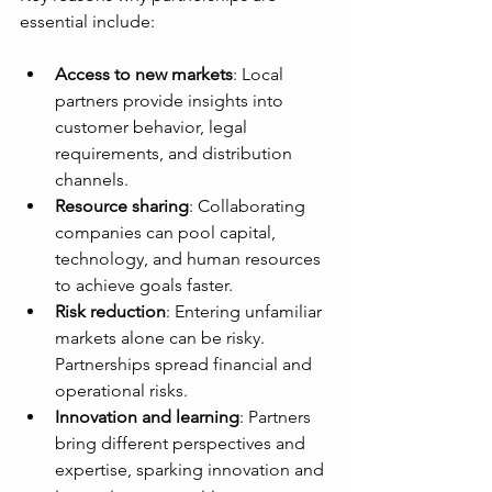
essential include:
Access to new markets
: Local 
partners provide insights into 
customer behavior, legal 
requirements, and distribution 
channels.
Resource sharing
: Collaborating 
companies can pool capital, 
technology, and human resources 
to achieve goals faster.
Risk reduction
: Entering unfamiliar 
markets alone can be risky. 
Partnerships spread financial and 
operational risks.
Innovation and learning
: Partners 
bring different perspectives and 
expertise, sparking innovation and 