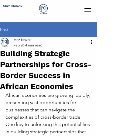
Maz Novok
Post
Maz Novok
Feb 26
4 min read
Building Strategic
Partnerships for Cross-
Border Success in
African Economies
African economies are growing rapidly, 
presenting vast opportunities for 
businesses that can navigate the 
complexities of cross-border trade. 
One key to unlocking this potential lies 
in building strategic partnerships that 