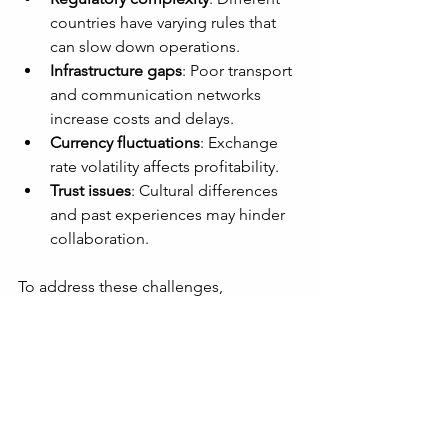
countries have varying rules that 
can slow down operations.
Infrastructure gaps
: Poor transport 
and communication networks 
increase costs and delays.
Currency fluctuations
: Exchange 
rate volatility affects profitability.
Trust issues
: Cultural differences 
and past experiences may hinder 
collaboration.
To address these challenges, 
companies should:
Engage local experts and legal 
advisors
Invest in infrastructure 
improvements or partner with 