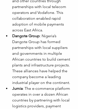
and other countries through 
partnerships with local telecom 
operators and Vodafone. This 
collaboration enabled rapid 
adoption of mobile payments 
across East Africa.
Dangote Group
: Nigeria’s 
Dangote Group has formed 
partnerships with local suppliers 
and governments in multiple 
African countries to build cement 
plants and infrastructure projects. 
These alliances have helped the 
company become a leading 
industrial player on the continent.
Jumia
: The e-commerce platform 
operates in over a dozen African 
countries by partnering with local 
logistics providers, payment 