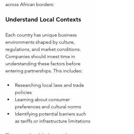
across African borders:
Understand Local Contexts
Each country has unique business 
environments shaped by culture, 
regulations, and market conditions. 
Companies should invest time in 
understanding these factors before 
entering partnerships. This includes:
Researching local laws and trade 
policies
Learning about consumer 
preferences and cultural norms
Identifying potential barriers such 
as tariffs or infrastructure limitations