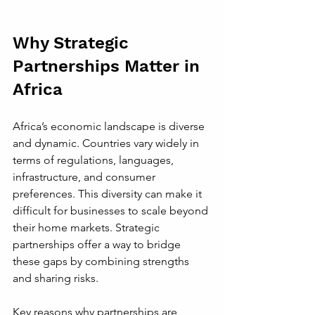
Why Strategic 
Partnerships Matter in 
Africa
Africa’s economic landscape is diverse 
and dynamic. Countries vary widely in 
terms of regulations, languages, 
infrastructure, and consumer 
preferences. This diversity can make it 
difficult for businesses to scale beyond 
their home markets. Strategic 
partnerships offer a way to bridge 
these gaps by combining strengths 
and sharing risks.
Key reasons why partnerships are 