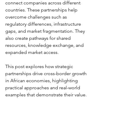
connect companies across different 
countries. These partnerships help 
overcome challenges such as 
regulatory differences, infrastructure 
gaps, and market fragmentation. They 
also create pathways for shared 
resources, knowledge exchange, and 
expanded market access.
This post explores how strategic 
partnerships drive cross-border growth 
in African economies, highlighting 
practical approaches and real-world 
examples that demonstrate their value.