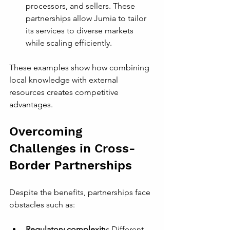
processors, and sellers. These 
partnerships allow Jumia to tailor 
its services to diverse markets 
while scaling efficiently.
These examples show how combining 
local knowledge with external 
resources creates competitive 
advantages.
Overcoming 
Challenges in Cross-
Border Partnerships
Despite the benefits, partnerships face 
obstacles such as:
Regulatory complexity
: Different 