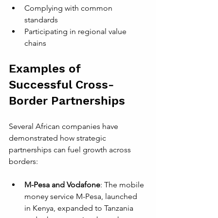
Complying with common 
standards
Participating in regional value 
chains
Examples of 
Successful Cross-
Border Partnerships
Several African companies have 
demonstrated how strategic 
partnerships can fuel growth across 
borders:
M-Pesa and Vodafone
: The mobile 
money service M-Pesa, launched 
in Kenya, expanded to Tanzania 