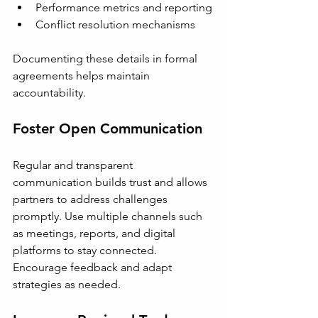
Performance metrics and reporting
Conflict resolution mechanisms
Documenting these details in formal 
agreements helps maintain 
accountability.
Foster Open Communication
Regular and transparent 
communication builds trust and allows 
partners to address challenges 
promptly. Use multiple channels such 
as meetings, reports, and digital 
platforms to stay connected. 
Encourage feedback and adapt 
strategies as needed.