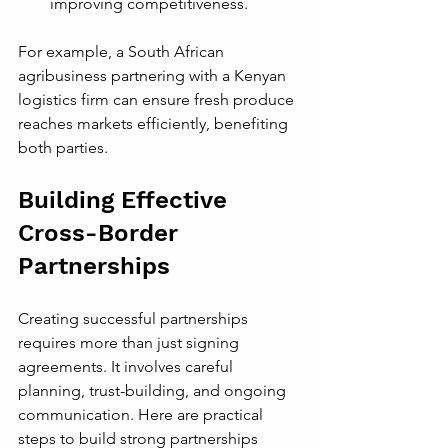
improving competitiveness.
For example, a South African 
agribusiness partnering with a Kenyan 
logistics firm can ensure fresh produce 
reaches markets efficiently, benefiting 
both parties.
Building Effective 
Cross-Border 
Partnerships
Creating successful partnerships 
requires more than just signing 
agreements. It involves careful 
planning, trust-building, and ongoing 
communication. Here are practical 
steps to build strong partnerships 