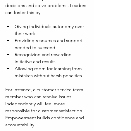
decisions and solve problems. Leaders 
can foster this by:
Giving individuals autonomy over 
their work
Providing resources and support 
needed to succeed
Recognizing and rewarding 
initiative and results
Allowing room for learning from 
mistakes without harsh penalties
For instance, a customer service team 
member who can resolve issues 
independently will feel more 
responsible for customer satisfaction. 
Empowerment builds confidence and 
accountability.