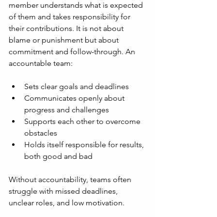
member understands what is expected 
of them and takes responsibility for 
their contributions. It is not about 
blame or punishment but about 
commitment and follow-through. An 
accountable team:
Sets clear goals and deadlines
Communicates openly about 
progress and challenges
Supports each other to overcome 
obstacles
Holds itself responsible for results, 
both good and bad
Without accountability, teams often 
struggle with missed deadlines, 
unclear roles, and low motivation.