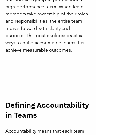
high-performance team. When team 
members take ownership of their roles 
and responsibilities, the entire team 
moves forward with clarity and 
purpose. This post explores practical 
ways to build accountable teams that 
achieve measurable outcomes.
Defining Accountability 
in Teams
Accountability means that each team 