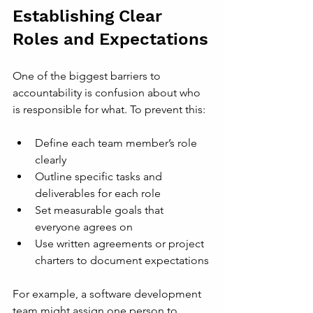
Establishing Clear 
Roles and Expectations
One of the biggest barriers to 
accountability is confusion about who 
is responsible for what. To prevent this:
Define each team member’s role 
clearly
Outline specific tasks and 
deliverables for each role
Set measurable goals that 
everyone agrees on
Use written agreements or project 
charters to document expectations
For example, a software development 
team might assign one person to 