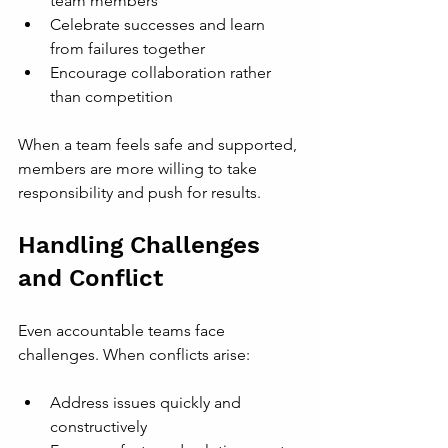
team members
Celebrate successes and learn 
from failures together
Encourage collaboration rather 
than competition
When a team feels safe and supported, 
members are more willing to take 
responsibility and push for results.
Handling Challenges 
and Conflict
Even accountable teams face 
challenges. When conflicts arise:
Address issues quickly and 
constructively