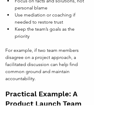
Focus on facts and solutions, not 
personal blame
Use mediation or coaching if 
needed to restore trust
Keep the team’s goals as the 
priority
For example, if two team members 
disagree on a project approach, a 
facilitated discussion can help find 
common ground and maintain 
accountability.
Practical Example: A 
Product Launch Team
Consider a product launch team with 
members from design, development, 