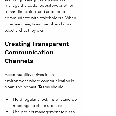
manage the code repository, another 
to handle testing, and another to 
communicate with stakeholders. When 
roles are clear, team members know 
exactly what they own.
Creating Transparent 
Communication 
Channels
Accountability thrives in an 
environment where communication is 
open and honest. Teams should:
Hold regular check-ins or stand-up 
meetings to share updates
Use project management tools to 