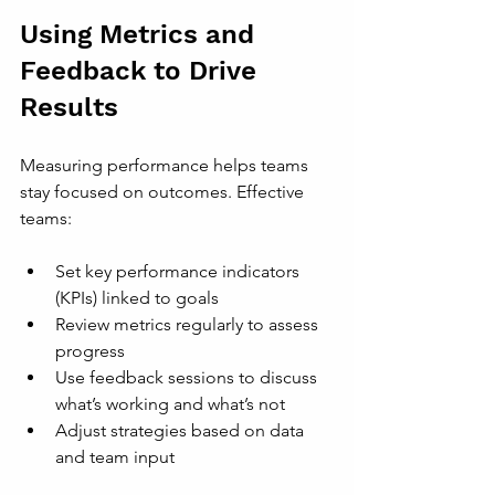
Using Metrics and 
Feedback to Drive 
Results
Measuring performance helps teams 
stay focused on outcomes. Effective 
teams:
Set key performance indicators 
(KPIs) linked to goals
Review metrics regularly to assess 
progress
Use feedback sessions to discuss 
what’s working and what’s not
Adjust strategies based on data 
and team input