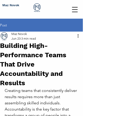
Maz Novok
Post
Maz Novok
Jun 23
3 min read
Building High-
Performance Teams
That Drive
Accountability and
Results
Creating teams that consistently deliver 
results requires more than just 
assembling skilled individuals. 
Accountability is the key factor that 
transforms a group of people into a 