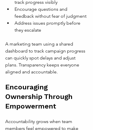
track progress visibly
Encourage questions and 
feedback without fear of judgment
Address issues promptly before 
they escalate
A marketing team using a shared 
dashboard to track campaign progress 
can quickly spot delays and adjust 
plans. Transparency keeps everyone 
aligned and accountable.
Encouraging 
Ownership Through 
Empowerment
Accountability grows when team 
members feel empowered to make 