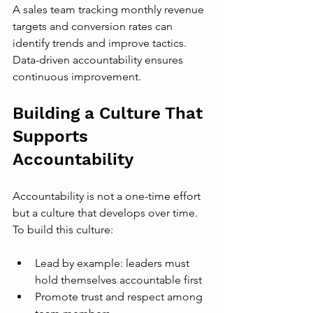
A sales team tracking monthly revenue 
targets and conversion rates can 
identify trends and improve tactics. 
Data-driven accountability ensures 
continuous improvement.
Building a Culture That 
Supports 
Accountability
Accountability is not a one-time effort 
but a culture that develops over time. 
To build this culture:
Lead by example: leaders must 
hold themselves accountable first
Promote trust and respect among 