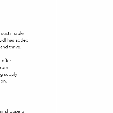
e sustainable 
Lidl has added 
 and thrive.
 offer 
From 
g supply 
ion.
eir shopping 