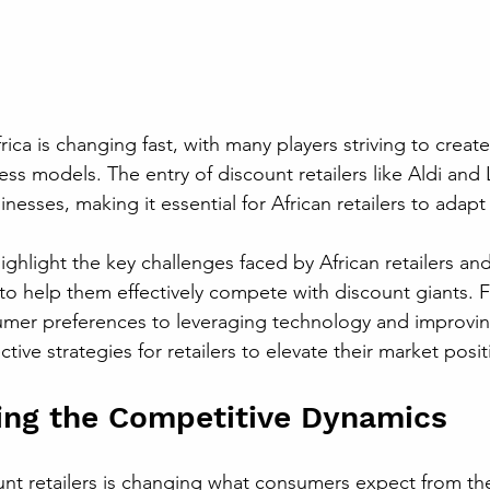
frica is changing fast, with many players striving to creat
ss models. The entry of discount retailers like Aldi and 
inesses, making it essential for African retailers to adapt
highlight the key challenges faced by African retailers and
 to help them effectively compete with discount giants. 
mer preferences to leveraging technology and improvin
ctive strategies for retailers to elevate their market posit
ing the Competitive Dynamics
nt retailers is changing what consumers expect from th