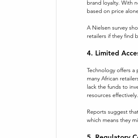
brand loyalty. With
based on price alone
A Nielsen survey sho
retailers if they fin
4. Limited Acce
Technology offers a 
many African retailer
lack the funds to inv
resources effectively
Reports suggest that
which means they mis
5. Regulatory C