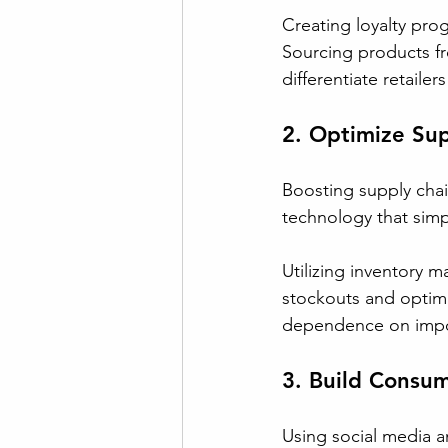
Creating loyalty pro
Sourcing products fr
differentiate retailer
2. Optimize Su
Boosting supply chain
technology that simpl
Utilizing inventory 
stockouts and optimiz
dependence on impor
3. Build Consu
Using social media an