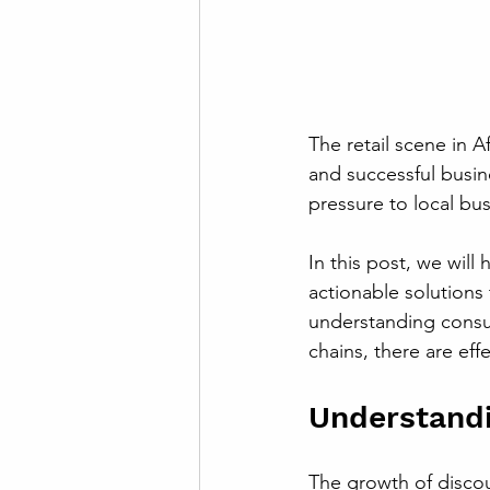
The retail scene in A
and successful busine
pressure to local bus
In this post, we will 
actionable solutions
understanding consu
chains, there are effe
Understand
The growth of discou