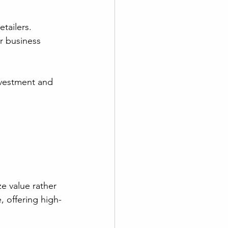
tailers. 
r business 
nvestment and 
ze value rather 
, offering high-