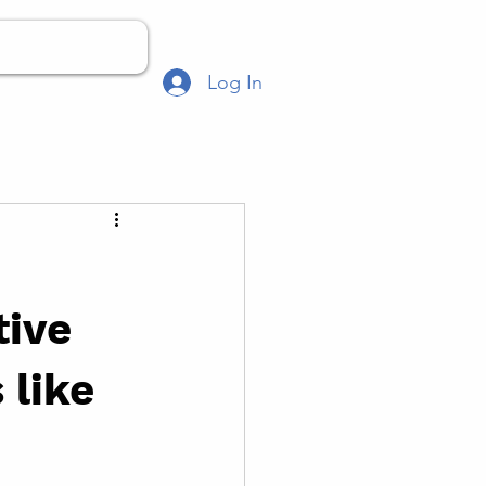
Log In
tive
 like