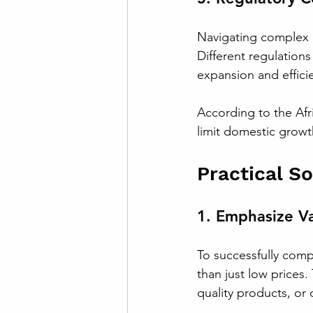
Navigating complex r
Different regulations
expansion and effici
According to the Afr
limit domestic growt
Practical S
1. Emphasize Va
To successfully compe
than just low prices
quality products, or