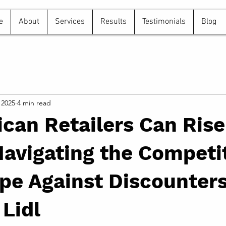
e
About
Services
Results
Testimonials
Blog
 2025
4 min read
can Retailers Can Rise
avigating the Competi
e Against Discounters
 Lidl