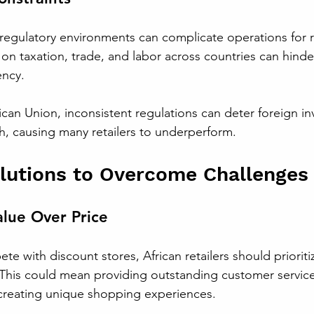
egulatory environments can complicate operations for re
 on taxation, trade, and labor across countries can hinde
ency.
ican Union, inconsistent regulations can deter foreign i
h, causing many retailers to underperform.
olutions to Overcome Challenges
lue Over Price
te with discount stores, African retailers should prioriti
. This could mean providing outstanding customer service
 creating unique shopping experiences.