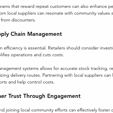
grams that reward repeat customers can also enhance pe
om local suppliers can resonate with community values 
s from discounters.
pply Chain Management
 efficiency is essential. Retailers should consider investi
ifies operations and cuts costs. 
management systems allows for accurate stock tracking, r
ing delivery routes. Partnering with local suppliers can 
ts and help control costs.
mer Trust Through Engagement
d joining local community efforts can effectively foster 