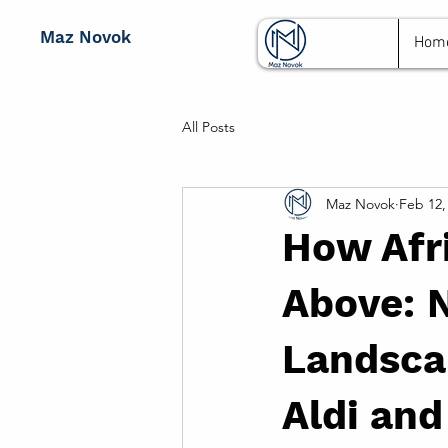
Maz Novok
Hom
All Posts
Maz Novok
Feb 12,
How Afri
Above: N
Landscap
Aldi and