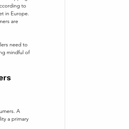
ccording to 
et in Europe. 
mers are 
lers need to 
ng mindful of 
ers
sumers. A 
ity a primary 