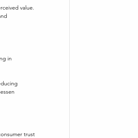
rceived value. 
and 
ng in 
educing 
lessen 
consumer trust 