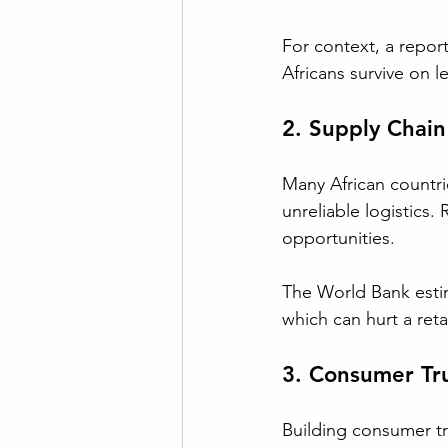
For context, a repor
Africans survive on le
2. Supply Chain 
Many African countrie
unreliable logistics.
opportunities. 
The World Bank estima
which can hurt a retail
3. Consumer Tru
Building consumer trus