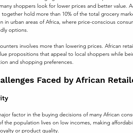
many shoppers look for lower prices and better value. A
idl together hold more than 10% of the total grocery mark
een in urban areas of Africa, where price-conscious consu
dly options.
unters involves more than lowering prices. African retai
lue propositions that appeal to local shoppers while bei
tion and shopping preferences.
lenges Faced by African Retail
ity
a major factor in the buying decisions of many African con
f the population lives on low incomes, making affordabil
yalty or product quality. 