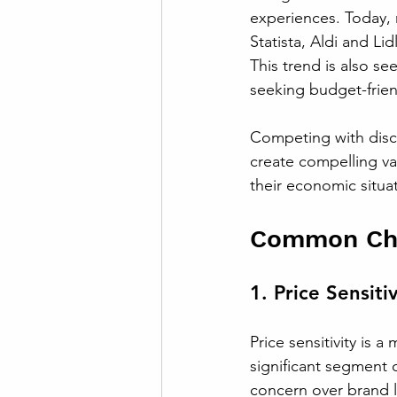
experiences. Today, 
Statista, Aldi and L
This trend is also s
seeking budget-frien
Competing with disco
create compelling va
their economic situa
Common Chal
1. Price Sensitiv
Price sensitivity is 
significant segment o
concern over brand lo