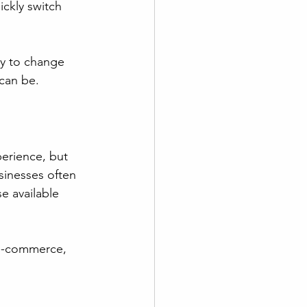
ckly switch 
ly to change 
 can be.
erience, but 
sinesses often 
e available 
 e-commerce, 