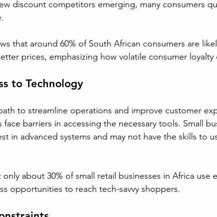
 new discount competitors emerging, many consumers qui
. 
ws that around 60% of South African consumers are like
d better prices, emphasizing how volatile consumer loyalty
ss to Technology
path to streamline operations and improve customer exp
s face barriers in accessing the necessary tools. Small bu
est in advanced systems and may not have the skills to us
.
 only about 30% of small retail businesses in Africa use
s opportunities to reach tech-savvy shoppers.
onstraints