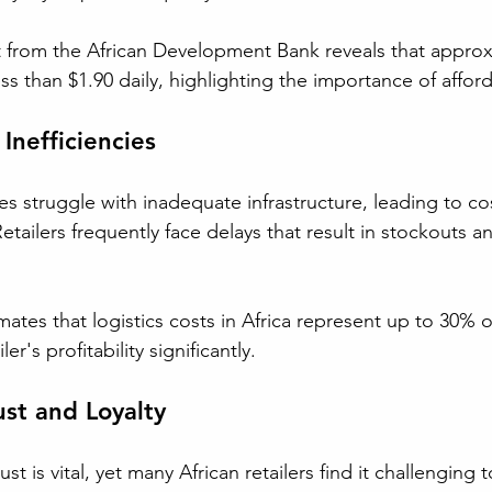
t from the African Development Bank reveals that approx
ss than $1.90 daily, highlighting the importance of affordab
Inefficiencies
s struggle with inadequate infrastructure, leading to co
 Retailers frequently face delays that result in stockouts 
tes that logistics costs in Africa represent up to 30% of 
er's profitability significantly.
st and Loyalty
t is vital, yet many African retailers find it challenging 