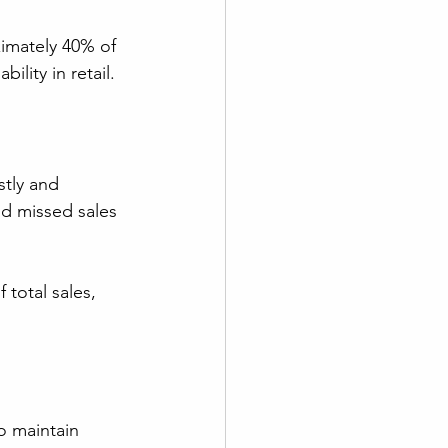
imately 40% of 
ility in retail.
stly and 
and missed sales 
total sales, 
to maintain 