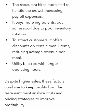
The restaurant hires more staff to 
handle the crowd, increasing 
payroll expenses.
It buys more ingredients, but 
some spoil due to poor inventory 
rotation.
To attract customers, it offers 
discounts on certain menu items, 
reducing average revenue per 
meal.
Utility bills rise with longer 
operating hours.
Despite higher sales, these factors 
combine to keep profits low. The 
restaurant must analyze costs and 
pricing strategies to improve 
profitability.