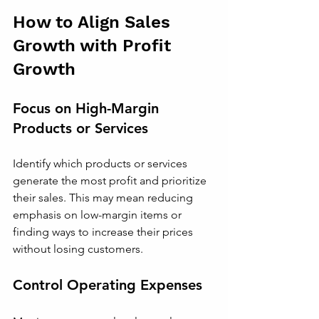
How to Align Sales 
Growth with Profit 
Growth
Focus on High-Margin 
Products or Services
Identify which products or services 
generate the most profit and prioritize 
their sales. This may mean reducing 
emphasis on low-margin items or 
finding ways to increase their prices 
without losing customers.
Control Operating Expenses