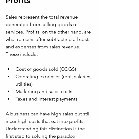
Profits
Sales represent the total revenue 
generated from selling goods or 
services. Profits, on the other hand, are 
what remains after subtracting all costs 
and expenses from sales revenue. 
These include:
Cost of goods sold (COGS)
Operating expenses (rent, salaries, 
utilities)
Marketing and sales costs
Taxes and interest payments
A business can have high sales but still 
incur high costs that eat into profits. 
Understanding this distinction is the 
first step to solving the paradox.