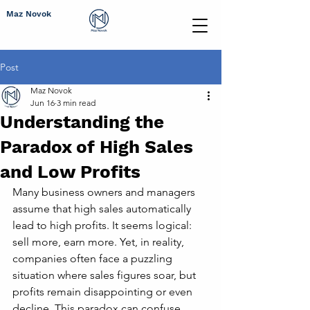
Maz Novok
Post
Maz Novok
Jun 16
3 min read
Understanding the
Paradox of High Sales
and Low Profits
Many business owners and managers 
assume that high sales automatically 
lead to high profits. It seems logical: 
sell more, earn more. Yet, in reality, 
companies often face a puzzling 
situation where sales figures soar, but 
profits remain disappointing or even 
decline. This paradox can confuse 