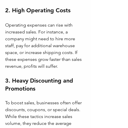
2. High Operating Costs
Operating expenses can rise with 
increased sales. For instance, a 
company might need to hire more 
staff, pay for additional warehouse 
space, or increase shipping costs. If 
these expenses grow faster than sales 
revenue, profits will suffer.
3. Heavy Discounting and 
Promotions
To boost sales, businesses often offer 
discounts, coupons, or special deals. 
While these tactics increase sales 
volume, they reduce the average 