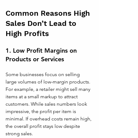
Common Reasons High 
Sales Don’t Lead to 
High Profits
1. Low Profit Margins on 
Products or Services
Some businesses focus on selling 
large volumes of low-margin products. 
For example, a retailer might sell many 
items at a small markup to attract 
customers. While sales numbers look 
impressive, the profit per item is 
minimal. If overhead costs remain high, 
the overall profit stays low despite 
strong sales.