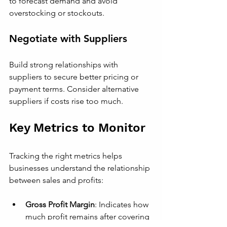
to forecast demand and avoid 
overstocking or stockouts.
Negotiate with Suppliers
Build strong relationships with 
suppliers to secure better pricing or 
payment terms. Consider alternative 
suppliers if costs rise too much.
Key Metrics to Monitor
Tracking the right metrics helps 
businesses understand the relationship 
between sales and profits:
Gross Profit Margin
: Indicates how 
much profit remains after covering 