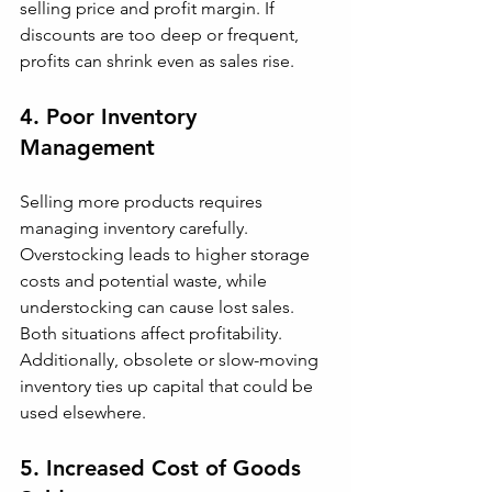
selling price and profit margin. If 
discounts are too deep or frequent, 
profits can shrink even as sales rise.
4. Poor Inventory 
Management
Selling more products requires 
managing inventory carefully. 
Overstocking leads to higher storage 
costs and potential waste, while 
understocking can cause lost sales. 
Both situations affect profitability. 
Additionally, obsolete or slow-moving 
inventory ties up capital that could be 
used elsewhere.
5. Increased Cost of Goods 