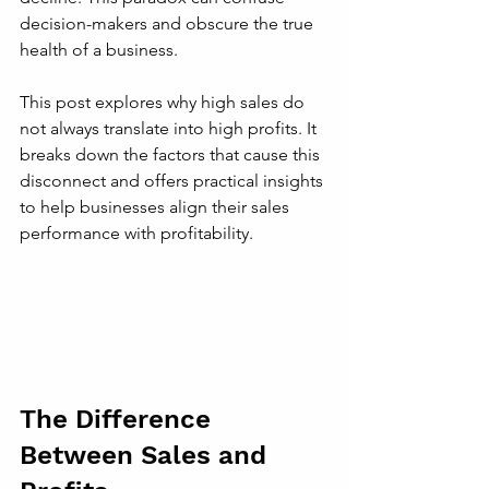
decision-makers and obscure the true 
health of a business.
This post explores why high sales do 
not always translate into high profits. It 
breaks down the factors that cause this 
disconnect and offers practical insights 
to help businesses align their sales 
performance with profitability.
The Difference 
Between Sales and 