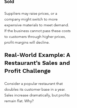
Sold
Suppliers may raise prices, or a 
company might switch to more 
expensive materials to meet demand. 
If the business cannot pass these costs 
to customers through higher prices, 
profit margins will decline.
Real-World Example: A 
Restaurant’s Sales and 
Profit Challenge
Consider a popular restaurant that 
doubles its customer base in a year. 
Sales increase dramatically, but profits 
remain flat. Why?