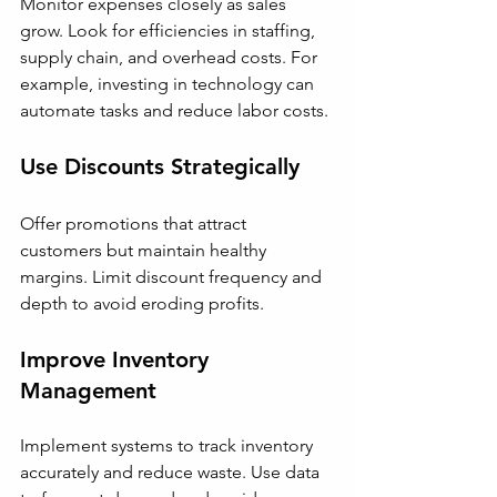
Monitor expenses closely as sales 
grow. Look for efficiencies in staffing, 
supply chain, and overhead costs. For 
example, investing in technology can 
automate tasks and reduce labor costs.
Use Discounts Strategically
Offer promotions that attract 
customers but maintain healthy 
margins. Limit discount frequency and 
depth to avoid eroding profits.
Improve Inventory 
Management
Implement systems to track inventory 
accurately and reduce waste. Use data 