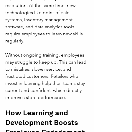
resolution. At the same time, new 
technologies like point-of-sale 
systems, inventory management 
software, and data analytics tools 
require employees to learn new skills 
regularly.
Without ongoing training, employees 
may struggle to keep up. This can lead 
to mistakes, slower service, and 
frustrated customers. Retailers who 
invest in learning help their teams stay 
current and confident, which directly 
improves store performance.
How Learning and 
Development Boosts 