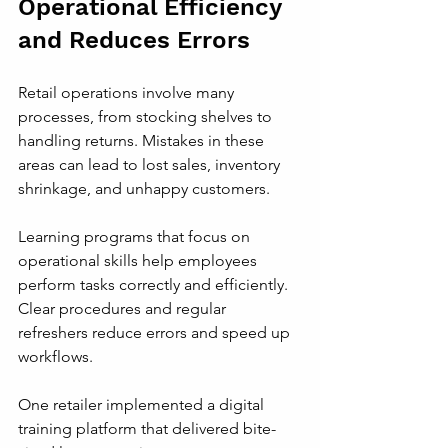
Operational Efficiency 
and Reduces Errors
Retail operations involve many 
processes, from stocking shelves to 
handling returns. Mistakes in these 
areas can lead to lost sales, inventory 
shrinkage, and unhappy customers.
Learning programs that focus on 
operational skills help employees 
perform tasks correctly and efficiently. 
Clear procedures and regular 
refreshers reduce errors and speed up 
workflows.
One retailer implemented a digital 
training platform that delivered bite-