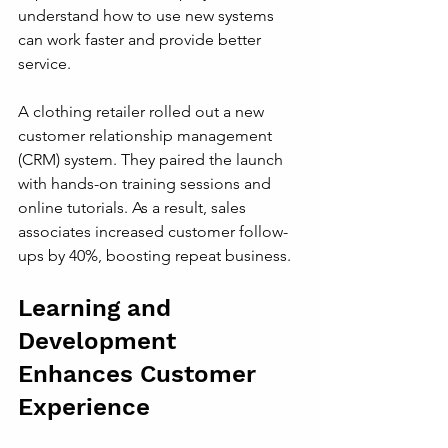
understand how to use new systems 
can work faster and provide better 
service.
A clothing retailer rolled out a new 
customer relationship management 
(CRM) system. They paired the launch 
with hands-on training sessions and 
online tutorials. As a result, sales 
associates increased customer follow-
ups by 40%, boosting repeat business.
Learning and 
Development 
Enhances Customer 
Experience