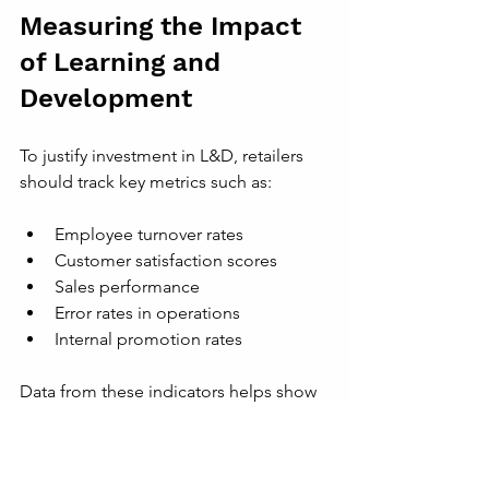
Measuring the Impact 
of Learning and 
Development
To justify investment in L&D, retailers 
should track key metrics such as:
Employee turnover rates  
Customer satisfaction scores  
Sales performance  
Error rates in operations  
Internal promotion rates
Data from these indicators helps show 
how training contributes to business 
goals. It also guides improvements in 
learning programs.