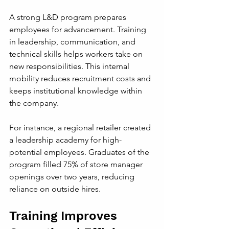
A strong L&D program prepares 
employees for advancement. Training 
in leadership, communication, and 
technical skills helps workers take on 
new responsibilities. This internal 
mobility reduces recruitment costs and 
keeps institutional knowledge within 
the company.
For instance, a regional retailer created 
a leadership academy for high-
potential employees. Graduates of the 
program filled 75% of store manager 
openings over two years, reducing 
reliance on outside hires.
Training Improves 