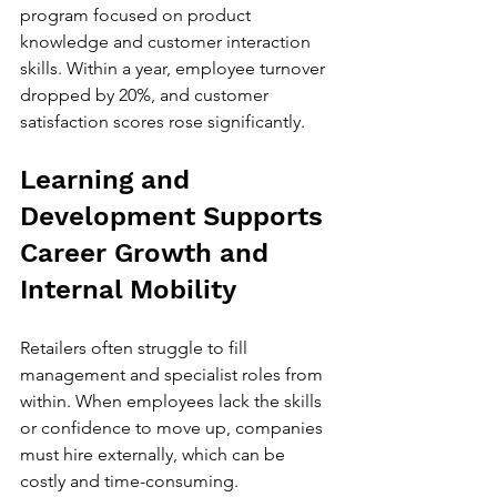
program focused on product 
knowledge and customer interaction 
skills. Within a year, employee turnover 
dropped by 20%, and customer 
satisfaction scores rose significantly.
Learning and 
Development Supports 
Career Growth and 
Internal Mobility
Retailers often struggle to fill 
management and specialist roles from 
within. When employees lack the skills 
or confidence to move up, companies 
must hire externally, which can be 
costly and time-consuming.