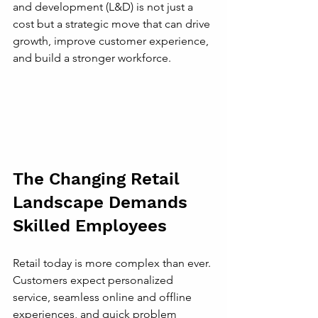
and development (L&D) is not just a 
cost but a strategic move that can drive 
growth, improve customer experience, 
and build a stronger workforce.
The Changing Retail 
Landscape Demands 
Skilled Employees
Retail today is more complex than ever. 
Customers expect personalized 
service, seamless online and offline 
experiences, and quick problem 