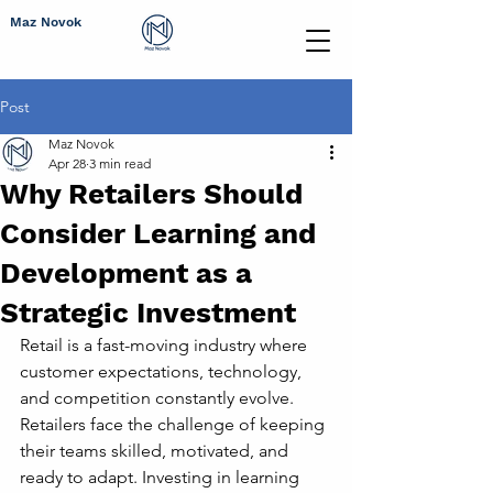
Maz Novok
Post
Maz Novok
Apr 28
3 min read
Why Retailers Should
Consider Learning and
Development as a
Strategic Investment
Retail is a fast-moving industry where 
customer expectations, technology, 
and competition constantly evolve. 
Retailers face the challenge of keeping 
their teams skilled, motivated, and 
ready to adapt. Investing in learning 