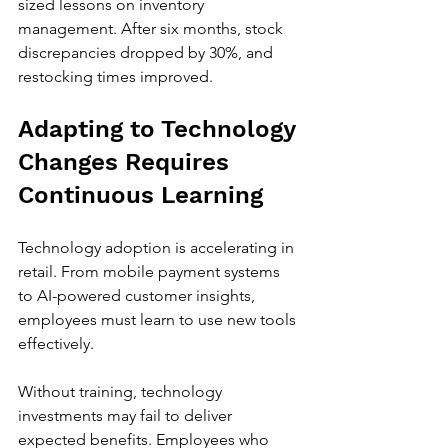
sized lessons on inventory 
management. After six months, stock 
discrepancies dropped by 30%, and 
restocking times improved.
Adapting to Technology 
Changes Requires 
Continuous Learning
Technology adoption is accelerating in 
retail. From mobile payment systems 
to AI-powered customer insights, 
employees must learn to use new tools 
effectively.
Without training, technology 
investments may fail to deliver 
expected benefits. Employees who 