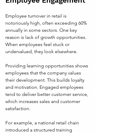
Employee Engagement
Employee turnover in retail is 
notoriously high, often exceeding 60% 
annually in some sectors. One key 
reason is lack of growth opportunities. 
When employees feel stuck or 
undervalued, they look elsewhere.
Providing learning opportunities shows 
employees that the company values 
their development. This builds loyalty 
and motivation. Engaged employees 
tend to deliver better customer service, 
which increases sales and customer 
satisfaction.
For example, a national retail chain 
introduced a structured training 