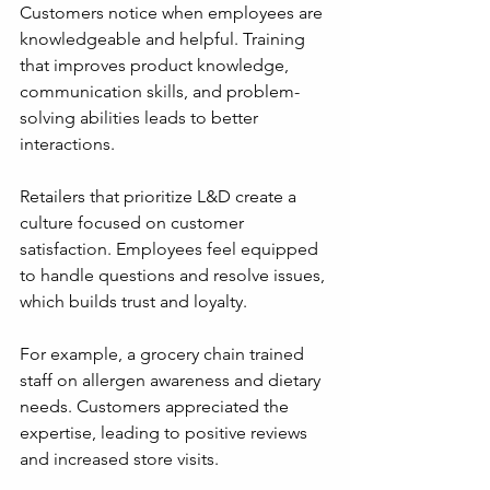
Customers notice when employees are 
knowledgeable and helpful. Training 
that improves product knowledge, 
communication skills, and problem-
solving abilities leads to better 
interactions.
Retailers that prioritize L&D create a 
culture focused on customer 
satisfaction. Employees feel equipped 
to handle questions and resolve issues, 
which builds trust and loyalty.
For example, a grocery chain trained 
staff on allergen awareness and dietary 
needs. Customers appreciated the 
expertise, leading to positive reviews 
and increased store visits.