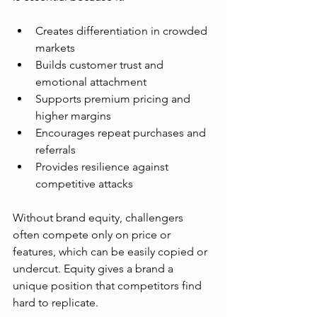
Creates differentiation in crowded 
markets  
Builds customer trust and 
emotional attachment  
Supports premium pricing and 
higher margins  
Encourages repeat purchases and 
referrals  
Provides resilience against 
competitive attacks  
Without brand equity, challengers 
often compete only on price or 
features, which can be easily copied or 
undercut. Equity gives a brand a 
unique position that competitors find 
hard to replicate.