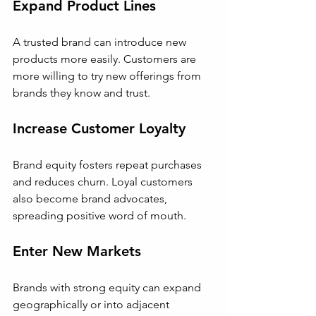
Expand Product Lines
A trusted brand can introduce new 
products more easily. Customers are 
more willing to try new offerings from 
brands they know and trust.
Increase Customer Loyalty
Brand equity fosters repeat purchases 
and reduces churn. Loyal customers 
also become brand advocates, 
spreading positive word of mouth.
Enter New Markets
Brands with strong equity can expand 
geographically or into adjacent 