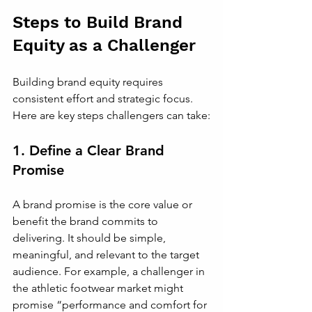
Steps to Build Brand 
Equity as a Challenger
Building brand equity requires 
consistent effort and strategic focus. 
Here are key steps challengers can take:
1. Define a Clear Brand 
Promise
A brand promise is the core value or 
benefit the brand commits to 
delivering. It should be simple, 
meaningful, and relevant to the target 
audience. For example, a challenger in 
the athletic footwear market might 
promise “performance and comfort for 