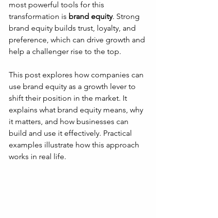
most powerful tools for this 
transformation is 
brand equity
. Strong 
brand equity builds trust, loyalty, and 
preference, which can drive growth and 
help a challenger rise to the top.
This post explores how companies can 
use brand equity as a growth lever to 
shift their position in the market. It 
explains what brand equity means, why 
it matters, and how businesses can 
build and use it effectively. Practical 
examples illustrate how this approach 
works in real life.