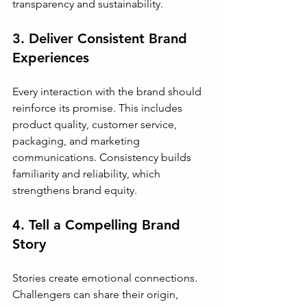
transparency and sustainability.
3. Deliver Consistent Brand 
Experiences
Every interaction with the brand should 
reinforce its promise. This includes 
product quality, customer service, 
packaging, and marketing 
communications. Consistency builds 
familiarity and reliability, which 
strengthens brand equity.
4. Tell a Compelling Brand 
Story
Stories create emotional connections. 
Challengers can share their origin, 