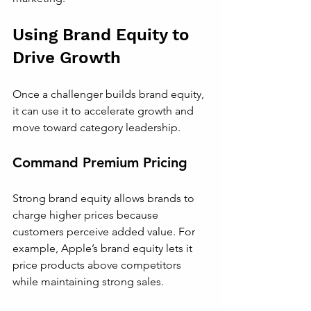
Using Brand Equity to 
Drive Growth
Once a challenger builds brand equity, 
it can use it to accelerate growth and 
move toward category leadership.
Command Premium Pricing
Strong brand equity allows brands to 
charge higher prices because 
customers perceive added value. For 
example, Apple’s brand equity lets it 
price products above competitors 
while maintaining strong sales.