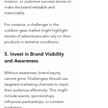
mission, or customer success stories to 
make the brand relatable and 
memorable.
For instance, a challenger in the 
outdoor gear market might highlight 
stories of adventurers who rely on their 
products in extreme conditions.
5. Invest in Brand Visibility 
and Awareness
Without awareness, brand equity 
cannot grow. Challengers should use 
targeted marketing channels to reach 
their audience effectively. This might 
include events, sponsorships, 
influencer partnerships, or content 
marketing.