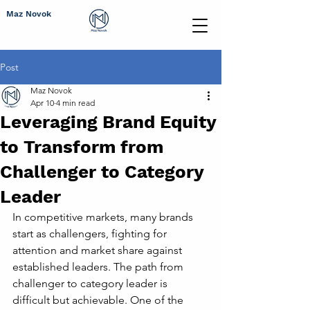
Maz Novok
Post
Maz Novok
Apr 10
4 min read
Leveraging Brand Equity
to Transform from
Challenger to Category
Leader
In competitive markets, many brands 
start as challengers, fighting for 
attention and market share against 
established leaders. The path from 
challenger to category leader is 
difficult but achievable. One of the 