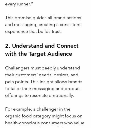
every runner.”
This promise guides all brand actions 
and messaging, creating a consistent 
experience that builds trust.
2. Understand and Connect 
with the Target Audience
Challengers must deeply understand 
their customers’ needs, desires, and 
pain points. This insight allows brands 
to tailor their messaging and product 
offerings to resonate emotionally.
For example, a challenger in the 
organic food category might focus on 
health-conscious consumers who value 