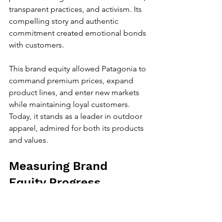
transparent practices, and activism. Its 
compelling story and authentic 
commitment created emotional bonds 
with customers.
This brand equity allowed Patagonia to 
command premium prices, expand 
product lines, and enter new markets 
while maintaining loyal customers. 
Today, it stands as a leader in outdoor 
apparel, admired for both its products 
and values.
Measuring Brand 
Equity Progress
Challengers should track brand equity 
through metrics such as: