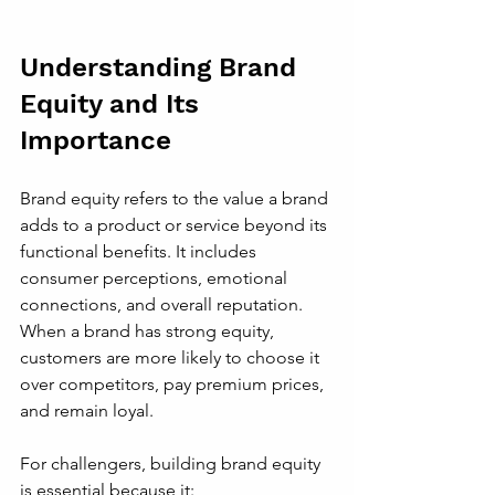
Understanding Brand 
Equity and Its 
Importance
Brand equity refers to the value a brand 
adds to a product or service beyond its 
functional benefits. It includes 
consumer perceptions, emotional 
connections, and overall reputation. 
When a brand has strong equity, 
customers are more likely to choose it 
over competitors, pay premium prices, 
and remain loyal.
For challengers, building brand equity 
is essential because it: