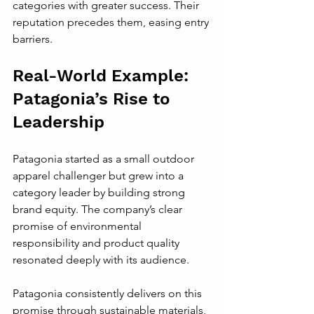
categories with greater success. Their 
reputation precedes them, easing entry 
barriers.
Real-World Example: 
Patagonia’s Rise to 
Leadership
Patagonia started as a small outdoor 
apparel challenger but grew into a 
category leader by building strong 
brand equity. The company’s clear 
promise of environmental 
responsibility and product quality 
resonated deeply with its audience.
Patagonia consistently delivers on this 
promise through sustainable materials, 