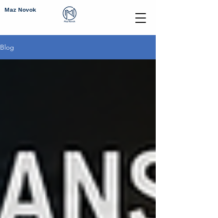
Maz Novok
Blog