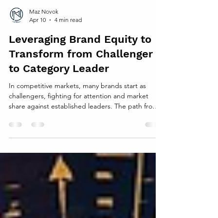
Maz Novok
Apr 10
4 min read
Leveraging Brand Equity to
Transform from Challenger
to Category Leader
In competitive markets, many brands start as
challengers, fighting for attention and market
share against established leaders. The path from
challenger to category leader is difficult but
achievable. One of the most powerful tools for this
transformation is brand equity . Strong brand
equity builds trust, loyalty, and preference, which
can drive growth and help a challenger rise to the
top. This post explores how companies can use