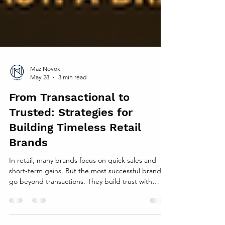
Maz Novok
May 28
3 min read
From Transactional to
Trusted: Strategies for
Building Timeless Retail
Brands
In retail, many brands focus on quick sales and
short-term gains. But the most successful brands
go beyond transactions. They build trust with
customers, creating lasting relationships that keep
people coming back. This shift from transactional