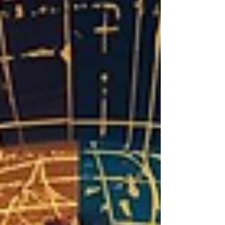
brand equity as a growth lever to shift their