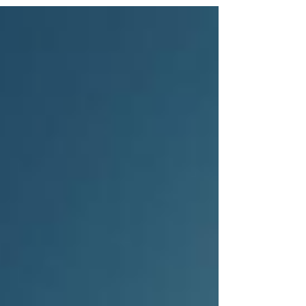
to trusted is essential for retail brands that want to
thrive over time. This post explores practical
strategies to help retail brands become timeless
and trusted by their customers. Understand What
Customers Truly Value Customers toda