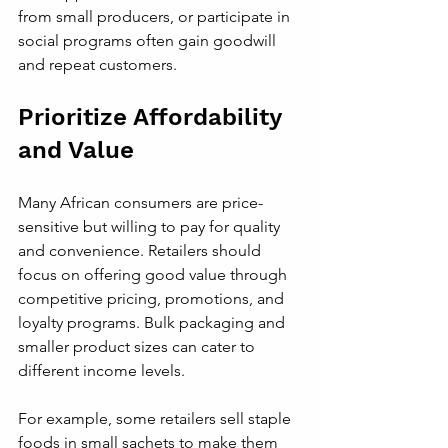
from small producers, or participate in 
social programs often gain goodwill 
and repeat customers.
Prioritize Affordability 
and Value
Many African consumers are price-
sensitive but willing to pay for quality 
and convenience. Retailers should 
focus on offering good value through 
competitive pricing, promotions, and 
loyalty programs. Bulk packaging and 
smaller product sizes can cater to 
different income levels.
For example, some retailers sell staple 
foods in small sachets to make them 