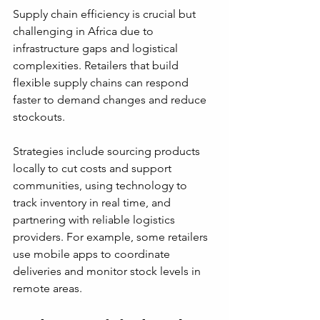
Supply chain efficiency is crucial but 
challenging in Africa due to 
infrastructure gaps and logistical 
complexities. Retailers that build 
flexible supply chains can respond 
faster to demand changes and reduce 
stockouts.
Strategies include sourcing products 
locally to cut costs and support 
communities, using technology to 
track inventory in real time, and 
partnering with reliable logistics 
providers. For example, some retailers 
use mobile apps to coordinate 
deliveries and monitor stock levels in 
remote areas.