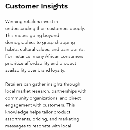
Customer Insights
Winning retailers invest in 
understanding their customers deeply. 
This means going beyond 
demographics to grasp shopping 
habits, cultural values, and pain points. 
For instance, many African consumers 
prioritize affordability and product 
availability over brand loyalty.
Retailers can gather insights through 
local market research, partnerships with 
community organizations, and direct 
engagement with customers. This 
knowledge helps tailor product 
assortments, pricing, and marketing 
messages to resonate with local 