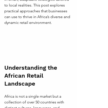
to local realities. This post explores 
practical approaches that businesses 
can use to thrive in Africa’s diverse and 
dynamic retail environment.
Understanding the 
African Retail 
Landscape
Africa is not a single market but a 
collection of over 50 countries with 
distinct cultures, languages, and 