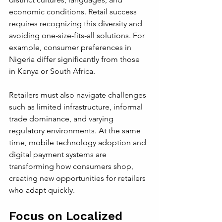
economic conditions. Retail success 
requires recognizing this diversity and 
avoiding one-size-fits-all solutions. For 
example, consumer preferences in 
Nigeria differ significantly from those 
in Kenya or South Africa.
Retailers must also navigate challenges 
such as limited infrastructure, informal 
trade dominance, and varying 
regulatory environments. At the same 
time, mobile technology adoption and 
digital payment systems are 
transforming how consumers shop, 
creating new opportunities for retailers 
who adapt quickly.
Focus on Localized 