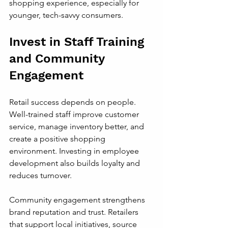
shopping experience, especially for 
younger, tech-savvy consumers.
Invest in Staff Training 
and Community 
Engagement
Retail success depends on people. 
Well-trained staff improve customer 
service, manage inventory better, and 
create a positive shopping 
environment. Investing in employee 
development also builds loyalty and 
reduces turnover.
Community engagement strengthens 
brand reputation and trust. Retailers 
that support local initiatives, source 