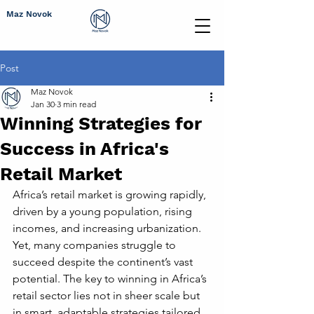
Maz Novok
Post
Maz Novok
Jan 30
3 min read
Winning Strategies for
Success in Africa's
Retail Market
Africa’s retail market is growing rapidly, 
driven by a young population, rising 
incomes, and increasing urbanization. 
Yet, many companies struggle to 
succeed despite the continent’s vast 
potential. The key to winning in Africa’s 
retail sector lies not in sheer scale but 
in smart, adaptable strategies tailored 