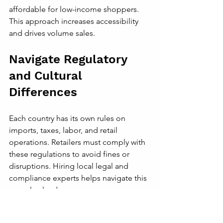
affordable for low-income shoppers. 
This approach increases accessibility 
and drives volume sales.
Navigate Regulatory 
and Cultural 
Differences
Each country has its own rules on 
imports, taxes, labor, and retail 
operations. Retailers must comply with 
these regulations to avoid fines or 
disruptions. Hiring local legal and 
compliance experts helps navigate this 
complex landscape.
Cultural sensitivity is equally important. 