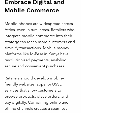
Embrace Digital and 
Mobile Commerce
Mobile phones are widespread across 
Africa, even in rural areas. Retailers who 
integrate mobile commerce into their 
strategy can reach more customers and 
simplify transactions. Mobile money 
platforms like M-Pesa in Kenya have 
revolutionized payments, enabling 
secure and convenient purchases.
Retailers should develop mobile-
friendly websites, apps, or USSD 
services that allow customers to 
browse products, place orders, and 
pay digitally. Combining online and 
offline channels creates a seamless 