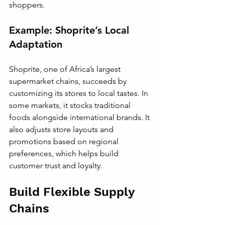
shoppers.
Example: Shoprite’s Local 
Adaptation
Shoprite, one of Africa’s largest 
supermarket chains, succeeds by 
customizing its stores to local tastes. In 
some markets, it stocks traditional 
foods alongside international brands. It 
also adjusts store layouts and 
promotions based on regional 
preferences, which helps build 
customer trust and loyalty.
Build Flexible Supply 
Chains