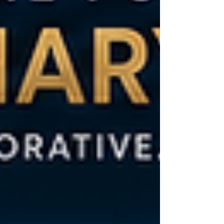
Changing Demographics and Urbanization Africa's
population is young and growi