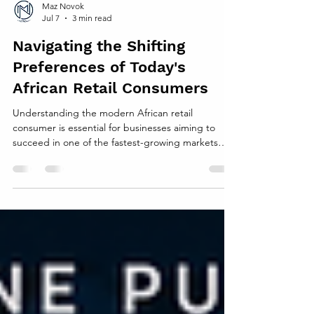
Maz Novok
Jul 7
3 min read
Navigating the Shifting
Preferences of Today's
African Retail Consumers
Understanding the modern African retail
consumer is essential for businesses aiming to
succeed in one of the fastest-growing markets
globally. African consumers are no longer a
monolith; their preferences, behaviors, and
expectations are evolving rapidly. This post
explores the key trends shaping retail
consumption across the continent and offers
practical insights for retailers to adapt and thrive.