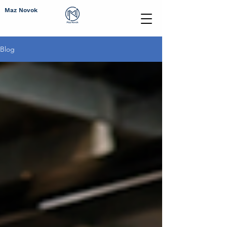
Maz Novok
Blog