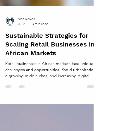
Maz Novok
Jul 21
3 min read
Sustainable Strategies for
Scaling Retail Businesses in
African Markets
Retail businesses in African markets face unique
challenges and opportunities. Rapid urbanization,
a growing middle class, and increasing digital
connectivity create fertile ground for expansion.
Yet, scaling retail sustainably requires careful
planning to avoid pitfalls like supply chain
disruptions, environmental harm, and cultural
missteps. This post explores practical strategies
that retail businesses can use to grow responsibly