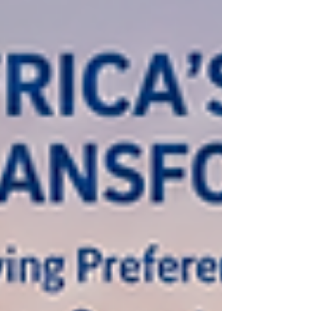
and effectively across diverse African mark