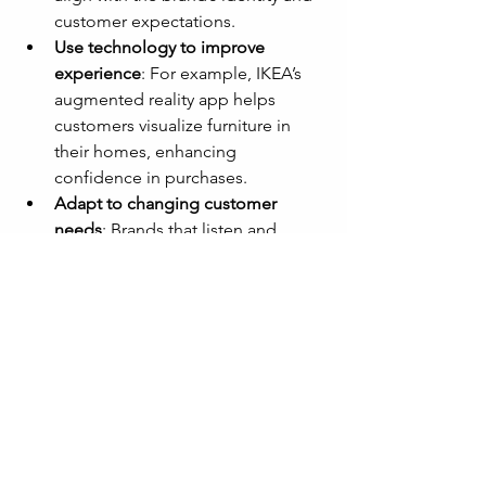
customer expectations.
Use technology to improve 
experience
: For example, IKEA’s 
augmented reality app helps 
customers visualize furniture in 
their homes, enhancing 
confidence in purchases.
Adapt to changing customer 
needs
: Brands that listen and 
evolve stay trusted as lifestyles 
shift.
Balancing innovation with consistency 
helps brands remain fresh without 
alienating loyal customers.
Measure Trust and 
Adjust Strategies