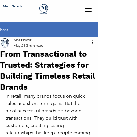
Maz Novok
Post
Maz Novok
May 28
3 min read
From Transactional to
Trusted: Strategies for
Building Timeless Retail
Brands
In retail, many brands focus on quick 
sales and short-term gains. But the 
most successful brands go beyond 
transactions. They build trust with 
customers, creating lasting 
relationships that keep people coming 