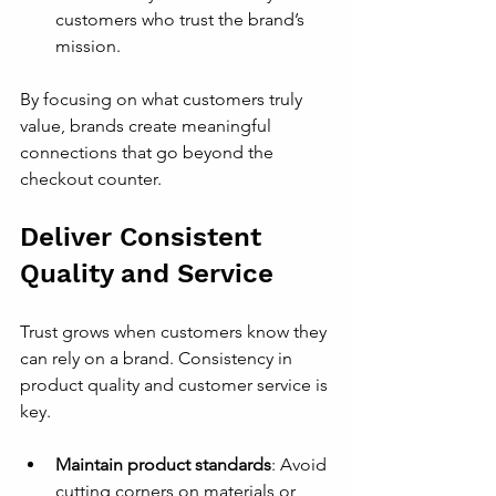
customers who trust the brand’s 
mission.
By focusing on what customers truly 
value, brands create meaningful 
connections that go beyond the 
checkout counter.
Deliver Consistent 
Quality and Service
Trust grows when customers know they 
can rely on a brand. Consistency in 
product quality and customer service is 
key.
Maintain product standards
: Avoid 
cutting corners on materials or 