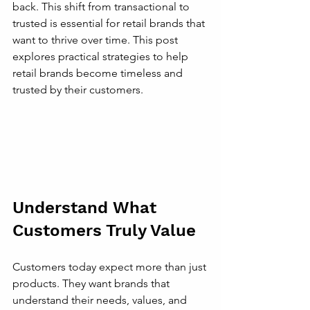
back. This shift from transactional to 
trusted is essential for retail brands that 
want to thrive over time. This post 
explores practical strategies to help 
retail brands become timeless and 
trusted by their customers.
Understand What 
Customers Truly Value
Customers today expect more than just 
products. They want brands that 
understand their needs, values, and 