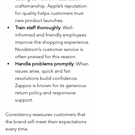
craftsmanship. Apple’s reputation 
for quality helps customers trust 
new product launches.
Train staff thoroughly
: Well-
informed and friendly employees 
improve the shopping experience. 
Nordstrom’s customer service is 
often praised for this reason.
Handle problems promptly
: When 
issues arise, quick and fair 
resolutions build confidence. 
Zappos is known for its generous 
return policy and responsive 
support.
Consistency reassures customers that 
the brand will meet their expectations 
every time.