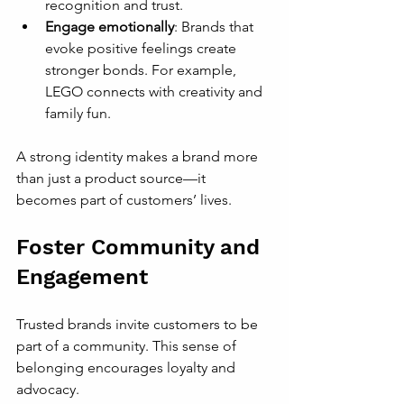
recognition and trust.
Engage emotionally
: Brands that 
evoke positive feelings create 
stronger bonds. For example, 
LEGO connects with creativity and 
family fun.
A strong identity makes a brand more 
than just a product source—it 
becomes part of customers’ lives.
Foster Community and 
Engagement
Trusted brands invite customers to be 
part of a community. This sense of 
belonging encourages loyalty and 
advocacy.