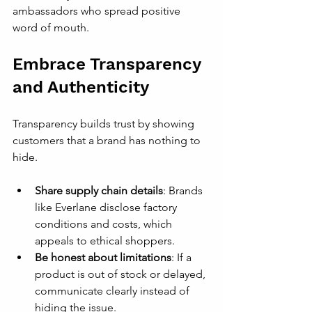
ambassadors who spread positive 
word of mouth.
Embrace Transparency 
and Authenticity
Transparency builds trust by showing 
customers that a brand has nothing to 
hide.
Share supply chain details
: Brands 
like Everlane disclose factory 
conditions and costs, which 
appeals to ethical shoppers.
Be honest about limitations
: If a 
product is out of stock or delayed, 
communicate clearly instead of 
hiding the issue.