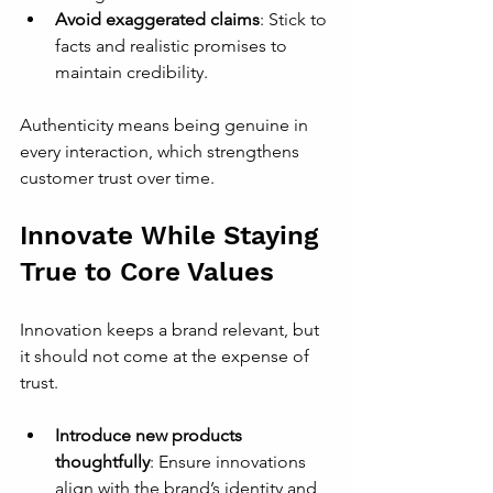
Avoid exaggerated claims
: Stick to 
facts and realistic promises to 
maintain credibility.
Authenticity means being genuine in 
every interaction, which strengthens 
customer trust over time.
Innovate While Staying 
True to Core Values
Innovation keeps a brand relevant, but 
it should not come at the expense of 
trust.
Introduce new products 
thoughtfully
: Ensure innovations 
align with the brand’s identity and 