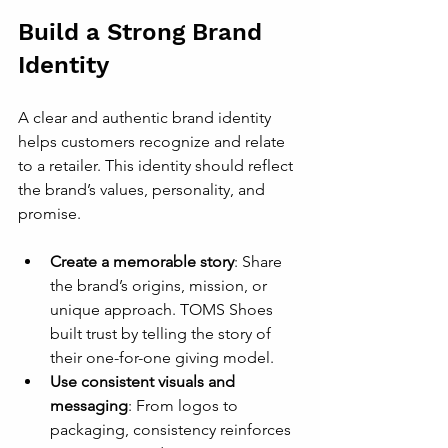
Build a Strong Brand 
Identity
A clear and authentic brand identity 
helps customers recognize and relate 
to a retailer. This identity should reflect 
the brand’s values, personality, and 
promise.
Create a memorable story
: Share 
the brand’s origins, mission, or 
unique approach. TOMS Shoes 
built trust by telling the story of 
their one-for-one giving model.
Use consistent visuals and 
messaging
: From logos to 
packaging, consistency reinforces 