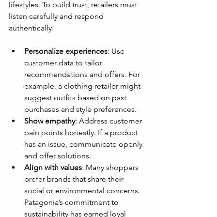
lifestyles. To build trust, retailers must 
listen carefully and respond 
authentically.
Personalize experiences
: Use 
customer data to tailor 
recommendations and offers. For 
example, a clothing retailer might 
suggest outfits based on past 
purchases and style preferences.
Show empathy
: Address customer 
pain points honestly. If a product 
has an issue, communicate openly 
and offer solutions.
Align with values
: Many shoppers 
prefer brands that share their 
social or environmental concerns. 
Patagonia’s commitment to 
sustainability has earned loyal 