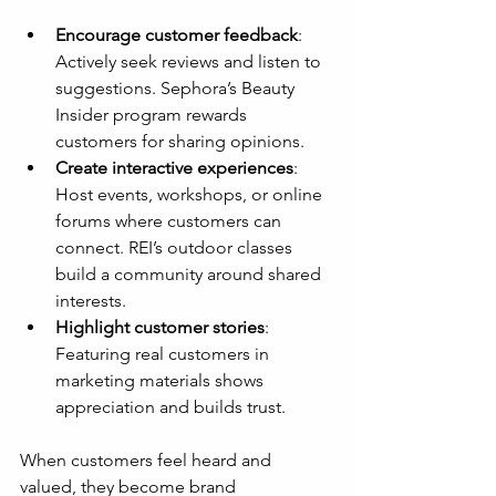
Encourage customer feedback
: 
Actively seek reviews and listen to 
suggestions. Sephora’s Beauty 
Insider program rewards 
customers for sharing opinions.
Create interactive experiences
: 
Host events, workshops, or online 
forums where customers can 
connect. REI’s outdoor classes 
build a community around shared 
interests.
Highlight customer stories
: 
Featuring real customers in 
marketing materials shows 
appreciation and builds trust.
When customers feel heard and 
valued, they become brand 