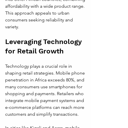
affordability with a wide product range. 
This approach appeals to urban 
consumers seeking reliability and 
variety.
Leveraging Technology 
for Retail Growth
Technology plays a crucial role in 
shaping retail strategies. Mobile phone 
penetration in Africa exceeds 80%, and 
many consumers use smartphones for 
shopping and payments. Retailers who 
integrate mobile payment systems and 
e-commerce platforms can reach more 
customers and simplify transactions.
In cities like Kigali and Accra, mobile 