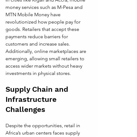
money services such as M-Pesa and 
MTN Mobile Money have 
revolutionized how people pay for 
goods. Retailers that accept these 
payments reduce barriers for 
customers and increase sales. 
Additionally, online marketplaces are 
emerging, allowing small retailers to 
access wider markets without heavy 
investments in physical stores.
Supply Chain and 
Infrastructure 
Challenges
Despite the opportunities, retail in 
Africa’s urban centers faces supply 