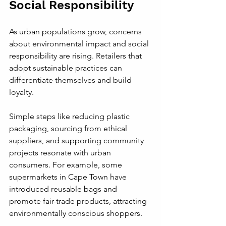
Social Responsibility
As urban populations grow, concerns 
about environmental impact and social 
responsibility are rising. Retailers that 
adopt sustainable practices can 
differentiate themselves and build 
loyalty.
Simple steps like reducing plastic 
packaging, sourcing from ethical 
suppliers, and supporting community 
projects resonate with urban 
consumers. For example, some 
supermarkets in Cape Town have 
introduced reusable bags and 
promote fair-trade products, attracting 
environmentally conscious shoppers.