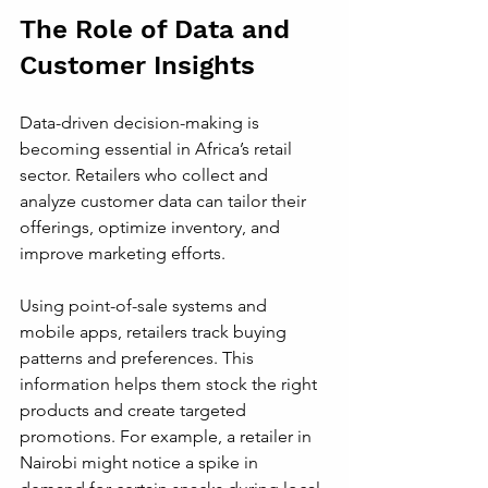
The Role of Data and 
Customer Insights
Data-driven decision-making is 
becoming essential in Africa’s retail 
sector. Retailers who collect and 
analyze customer data can tailor their 
offerings, optimize inventory, and 
improve marketing efforts.
Using point-of-sale systems and 
mobile apps, retailers track buying 
patterns and preferences. This 
information helps them stock the right 
products and create targeted 
promotions. For example, a retailer in 
Nairobi might notice a spike in 