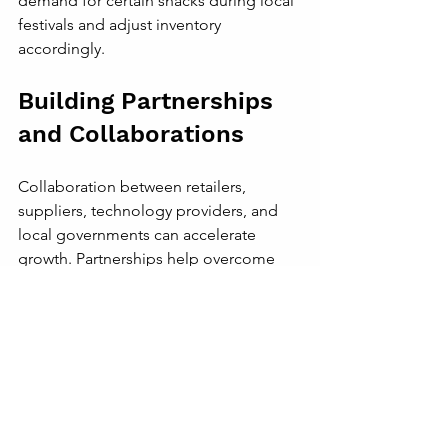
demand for certain snacks during local 
festivals and adjust inventory 
accordingly.
Building Partnerships 
and Collaborations
Collaboration between retailers, 
suppliers, technology providers, and 
local governments can accelerate 
growth. Partnerships help overcome 
challenges such as infrastructure gaps 
and regulatory hurdles.
In cities like Johannesburg, retailers 
work with local authorities to improve 
market conditions and support small 
businesses. Technology firms provide 