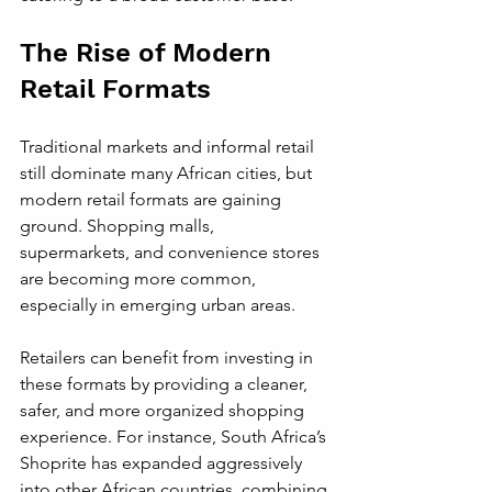
The Rise of Modern 
Retail Formats
Traditional markets and informal retail 
still dominate many African cities, but 
modern retail formats are gaining 
ground. Shopping malls, 
supermarkets, and convenience stores 
are becoming more common, 
especially in emerging urban areas.
Retailers can benefit from investing in 
these formats by providing a cleaner, 
safer, and more organized shopping 
experience. For instance, South Africa’s 
Shoprite has expanded aggressively 
into other African countries, combining 