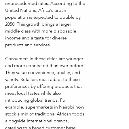
unprecedented rates. According to the 
United Nations, Africa's urban 
population is expected to double by 
2050. This growth brings a larger 
middle class with more disposable 
income and a taste for diverse 
products and services.
Consumers in these cities are younger 
and more connected than ever before. 
They value convenience, quality, and 
variety. Retailers must adapt to these 
preferences by offering products that 
meet local tastes while also 
introducing global trends. For 
example, supermarkets in Nairobi now 
stock a mix of traditional African foods 
alongside international brands, 
catering to a broad customer base.