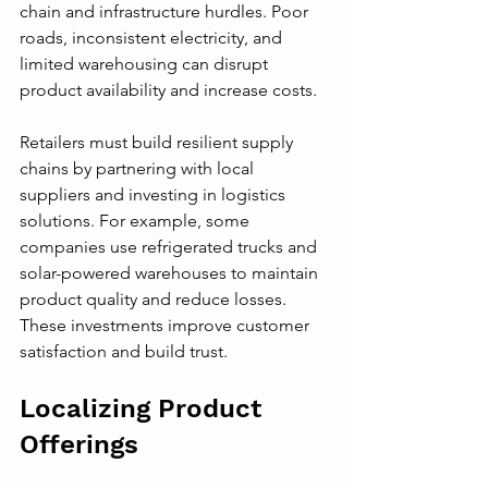
chain and infrastructure hurdles. Poor 
roads, inconsistent electricity, and 
limited warehousing can disrupt 
product availability and increase costs.
Retailers must build resilient supply 
chains by partnering with local 
suppliers and investing in logistics 
solutions. For example, some 
companies use refrigerated trucks and 
solar-powered warehouses to maintain 
product quality and reduce losses. 
These investments improve customer 
satisfaction and build trust.
Localizing Product 
Offerings