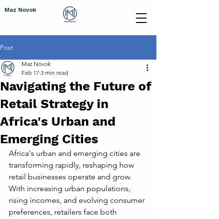
Maz Novok
Post
Maz Novok
Feb 17
3 min read
Navigating the Future of
Retail Strategy in
Africa's Urban and
Emerging Cities
Africa's urban and emerging cities are 
transforming rapidly, reshaping how 
retail businesses operate and grow. 
With increasing urban populations, 
rising incomes, and evolving consumer 
preferences, retailers face both 