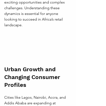
exciting opportunities and complex 
challenges. Understanding these 
dynamics is essential for anyone 
looking to succeed in Africa’s retail 
landscape.
Urban Growth and 
Changing Consumer 
Profiles
Cities like Lagos, Nairobi, Accra, and 
Addis Ababa are expanding at 