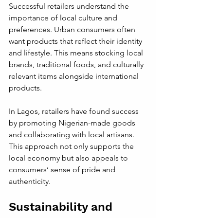
Successful retailers understand the 
importance of local culture and 
preferences. Urban consumers often 
want products that reflect their identity 
and lifestyle. This means stocking local 
brands, traditional foods, and culturally 
relevant items alongside international 
products.
In Lagos, retailers have found success 
by promoting Nigerian-made goods 
and collaborating with local artisans. 
This approach not only supports the 
local economy but also appeals to 
consumers’ sense of pride and 
authenticity.
Sustainability and 