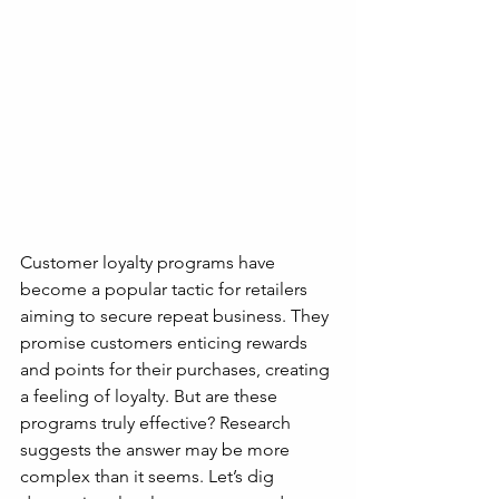
Customer loyalty programs have 
become a popular tactic for retailers 
aiming to secure repeat business. They 
promise customers enticing rewards 
and points for their purchases, creating 
a feeling of loyalty. But are these 
programs truly effective? Research 
suggests the answer may be more 
complex than it seems. Let’s dig 