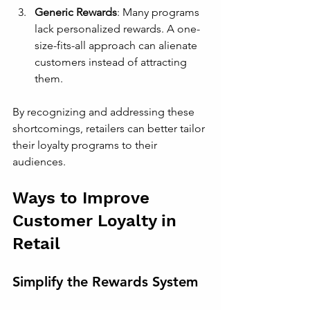
Generic Rewards
: Many programs 
lack personalized rewards. A one-
size-fits-all approach can alienate 
customers instead of attracting 
them.
By recognizing and addressing these 
shortcomings, retailers can better tailor 
their loyalty programs to their 
audiences.
Ways to Improve 
Customer Loyalty in 
Retail
Simplify the Rewards System