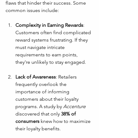
flaws that hinder their success. Some 
common issues include:
Complexity in Earning Rewards
: 
Customers often find complicated 
reward systems frustrating. If they 
must navigate intricate 
requirements to earn points, 
they're unlikely to stay engaged.
Lack of Awareness
: Retailers 
frequently overlook the 
importance of informing 
customers about their loyalty 
programs. A study by 
Accenture
discovered that only 
38% of 
consumers
 knew how to maximize 
their loyalty benefits.