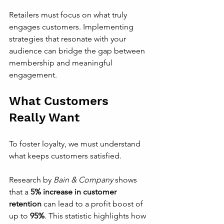
Retailers must focus on what truly 
engages customers. Implementing 
strategies that resonate with your 
audience can bridge the gap between 
membership and meaningful 
engagement.
What Customers 
Really Want
To foster loyalty, we must understand 
what keeps customers satisfied. 
Research by 
Bain & Company
 shows 
that a 
5% increase in customer 
retention
 can lead to a profit boost of 
up to 
95%
. This statistic highlights how 