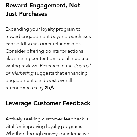
Reward Engagement, Not 
Just Purchases
Expanding your loyalty program to 
reward engagement beyond purchases 
can solidify customer relationships. 
Consider offering points for actions 
like sharing content on social media or 
writing reviews. Research in the 
Journal 
of Marketing
 suggests that enhancing 
engagement can boost overall 
retention rates by 
25%
.
Leverage Customer Feedback
Actively seeking customer feedback is 
vital for improving loyalty programs. 
Whether through surveys or interactive 