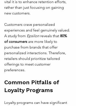
vital it is to enhance retention efforts, 
rather than just focusing on gaining 
new customers. 
Customers crave personalized 
experiences and feel genuinely valued. 
A study from 
Epsilon
 reveals that 
80% 
of consumers
 are more likely to 
purchase from brands that offer 
personalized interactions. Therefore, 
retailers should prioritize tailored 
offerings to meet customer 
preferences.
Common Pitfalls of 
Loyalty Programs
Loyalty programs can have significant 