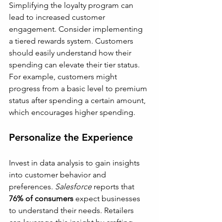
Simplifying the loyalty program can 
lead to increased customer 
engagement. Consider implementing 
a tiered rewards system. Customers 
should easily understand how their 
spending can elevate their tier status. 
For example, customers might 
progress from a basic level to premium 
status after spending a certain amount, 
which encourages higher spending.
Personalize the Experience
Invest in data analysis to gain insights 
into customer behavior and 
preferences. 
Salesforce
 reports that 
76% of consumers
 expect businesses 
to understand their needs. Retailers 