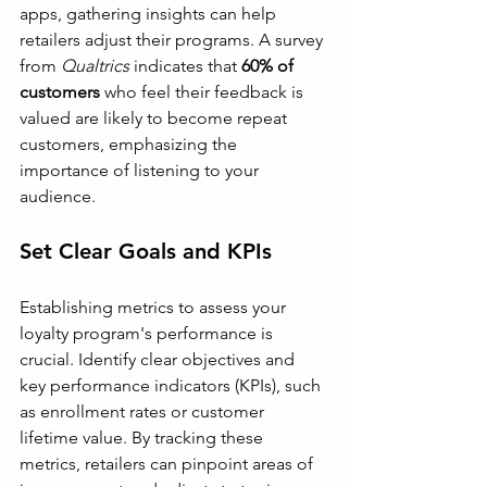
apps, gathering insights can help 
retailers adjust their programs. A survey 
from 
Qualtrics
 indicates that 
60% of 
customers
 who feel their feedback is 
valued are likely to become repeat 
customers, emphasizing the 
importance of listening to your 
audience.
Set Clear Goals and KPIs
Establishing metrics to assess your 
loyalty program's performance is 
crucial. Identify clear objectives and 
key performance indicators (KPIs), such 
as enrollment rates or customer 
lifetime value. By tracking these 
metrics, retailers can pinpoint areas of 