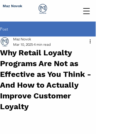
Maz Novok
Post
Maz Novok
Mar 10, 2025
4 min read
Why Retail Loyalty
Programs Are Not as
Effective as You Think -
And How to Actually
Improve Customer
Loyalty