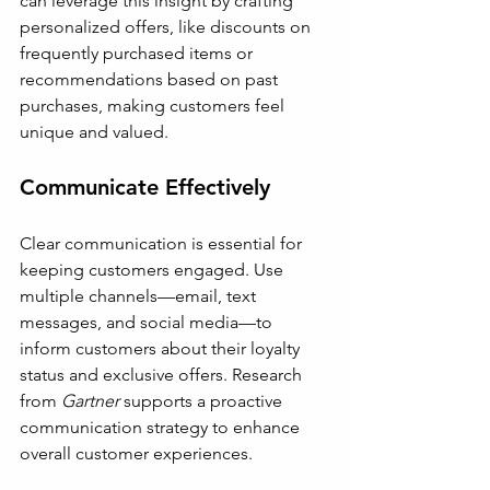
can leverage this insight by crafting 
personalized offers, like discounts on 
frequently purchased items or 
recommendations based on past 
purchases, making customers feel 
unique and valued.
Communicate Effectively
Clear communication is essential for 
keeping customers engaged. Use 
multiple channels—email, text 
messages, and social media—to 
inform customers about their loyalty 
status and exclusive offers. Research 
from 
Gartner
 supports a proactive 
communication strategy to enhance 
overall customer experiences.