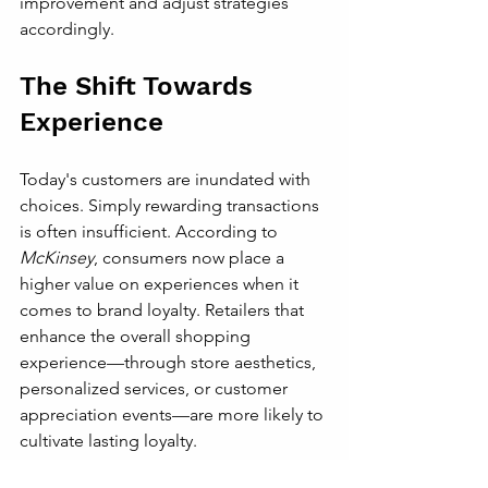
improvement and adjust strategies 
accordingly.
The Shift Towards 
Experience
Today's customers are inundated with 
choices. Simply rewarding transactions 
is often insufficient. According to 
McKinsey
, consumers now place a 
higher value on experiences when it 
comes to brand loyalty. Retailers that 
enhance the overall shopping 
experience—through store aesthetics, 
personalized services, or customer 
appreciation events—are more likely to 
cultivate lasting loyalty.