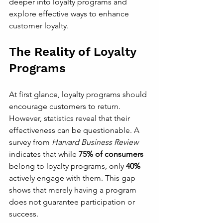
deeper into loyalty programs and 
explore effective ways to enhance 
customer loyalty.
The Reality of Loyalty 
Programs
At first glance, loyalty programs should 
encourage customers to return. 
However, statistics reveal that their 
effectiveness can be questionable. A 
survey from 
Harvard Business Review
indicates that while 
75% of consumers
belong to loyalty programs, only 
40%
actively engage with them. This gap 
shows that merely having a program 
does not guarantee participation or 
success.