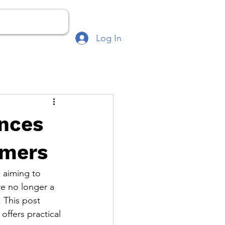
Log In
ences
umers
 aiming to 
e no longer a 
 This post 
ffers practical 