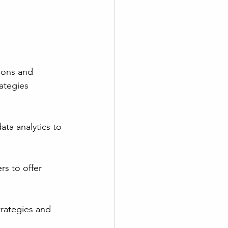
ions and 
ategies 
ata analytics to 
rs to offer 
trategies and 