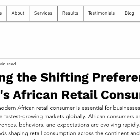
e
About
Services
Results
Testimonials
Blog
min read
ng the Shifting Prefer
's African Retail Cons
dern African retail consumer is essential for businesses
e fastest-growing markets globally. African consumers ar
rences, behaviors, and expectations are evolving rapidly.
nds shaping retail consumption across the continent and o