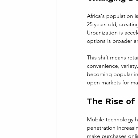
Africa's population 
25 years old, creati
Urbanization is accel
options is broader and
This shift means reta
convenience, variety
becoming popular in 
open markets for ma
The Rise of
Mobile technology h
penetration increasi
make purchases onlin