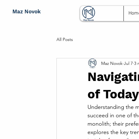
Maz Novok
Hom
All Posts
Maz Novok
Jul 7
3 
Navigati
of Today
Understanding the mo
succeed in one of th
monolith; their prefe
explores the key tre