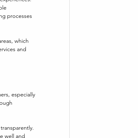
ble 
ing processes 
areas, which 
ervices and 
rs, especially 
rough 
transparently. 
e well and 