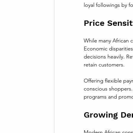
loyal followings by 
Price Sensi
While many African co
Economic disparities
decisions heavily. Re
retain customers.
Offering flexible pa
conscious shoppers. 
programs and promoti
Growing De
Modern African cons