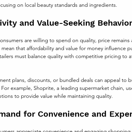
focusing on local beauty standards and ingredients.
tivity and Value-Seeking Behavio
nsumers are willing to spend on quality, price remains a c
 mean that affordability and value for money influence p
tailers must balance quality with competitive pricing to a
yment plans, discounts, or bundled deals can appeal to 
For example, Shoprite, a leading supermarket chain, use
ons to provide value while maintaining quality.
mand for Convenience and Exper
umers appreciate convenience and engaging shopping 