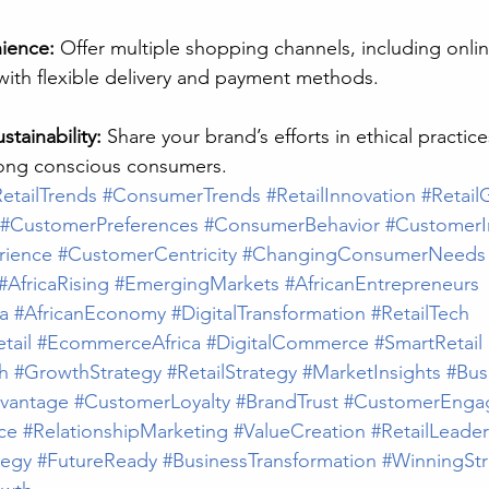
ience:
 Offer multiple shopping channels, including onlin
with flexible delivery and payment methods.
tainability:
 Share your brand’s efforts in ethical practice
mong conscious consumers.
etailTrends
#ConsumerTrends
#RetailInnovation
#Retail
#CustomerPreferences
#ConsumerBehavior
#CustomerI
rience
#CustomerCentricity
#ChangingConsumerNeeds
#AfricaRising
#EmergingMarkets
#AfricanEntrepreneurs
a
#AfricanEconomy
#DigitalTransformation
#RetailTech
tail
#EcommerceAfrica
#DigitalCommerce
#SmartRetail
h
#GrowthStrategy
#RetailStrategy
#MarketInsights
#Bus
vantage
#CustomerLoyalty
#BrandTrust
#CustomerEnga
ce
#RelationshipMarketing
#ValueCreation
#RetailLeader
tegy
#FutureReady
#BusinessTransformation
#WinningStr