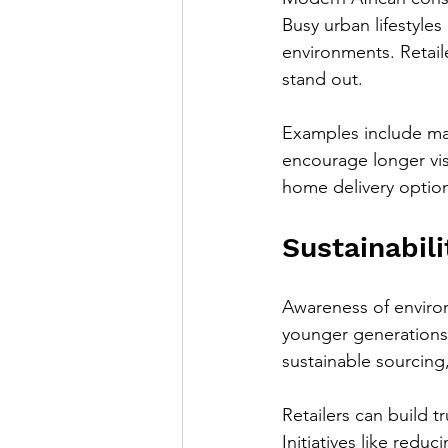
Busy urban lifestyles
environments. Retai
stand out.
Examples include mal
encourage longer visi
home delivery option
Sustainabil
Awareness of environ
younger generations.
sustainable sourcing,
Retailers can build 
Initiatives like redu