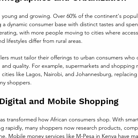
is young and growing. Over 60% of the continent's popula
ng a dynamic consumer base with distinct tastes and spen
erating, with more people moving to cities where access 
 lifestyles differ from rural areas.
ilers must tailor their offerings to urban consumers who 
, and quality. For example, supermarkets and shopping m
cities like Lagos, Nairobi, and Johannesburg, replacing t
ny shoppers.
 Digital and Mobile Shopping
as transformed how African consumers shop. With smar
ng rapidly, many shoppers now research products, compa
e. Mobile money services like M-Pesa in Kenya have mad