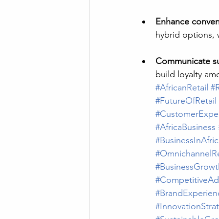
Enhance conven
hybrid options, 
Communicate sus
build loyalty a
#AfricanRetail
#R
#FutureOfRetail
#CustomerExpe
#AfricaBusiness
#BusinessInAfric
#OmnichannelRe
#BusinessGrowt
#CompetitiveAd
#BrandExperien
#InnovationStra