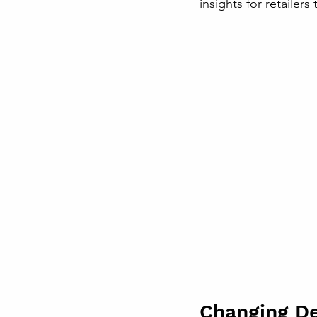
insights for retailers
Changing D