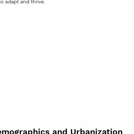
 to adapt and thrive.
emographics and Urbanization