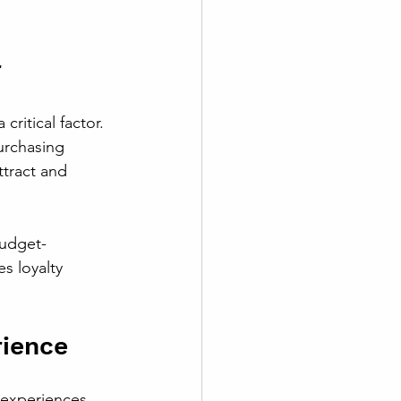
r
ritical factor. 
urchasing 
ttract and 
budget-
s loyalty 
ience
experiences. 