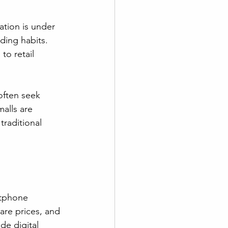
tion is under 
ding habits. 
to retail 
often seek 
alls are 
raditional 
tphone 
re prices, and 
e digital 