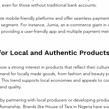
 even for those without traditional bank accounts.
ate mobile-friendly platforms and offer seamless paymen
 segment. For instance, Jumia, an e-commerce giant in A
y providing a user-friendly app and multiple payment met
for Local and Authentic Product
w a strong interest in products that reflect their cultur
mand for locally made goods, from fashion and beauty p
 This trend supports local economies and appeals to c
and quality.
 by partnering with local producers or developing produc
ftsmanship. Brands like House of Tara in Nigeria have succ