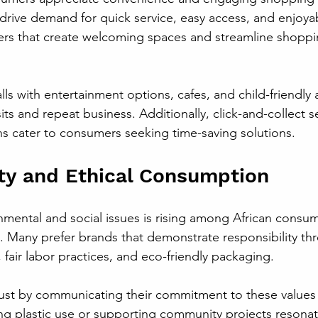
 drive demand for quick service, easy access, and enjoya
lers that create welcoming spaces and streamline shopp
ls with entertainment options, cafes, and child-friendly 
ts and repeat business. Additionally, click-and-collect s
s cater to consumers seeking time-saving solutions.
ity and Ethical Consumption
mental and social issues is rising among African consume
 Many prefer brands that demonstrate responsibility th
 fair labor practices, and eco-friendly packaging.
trust by communicating their commitment to these values 
cing plastic use or supporting community projects resonat