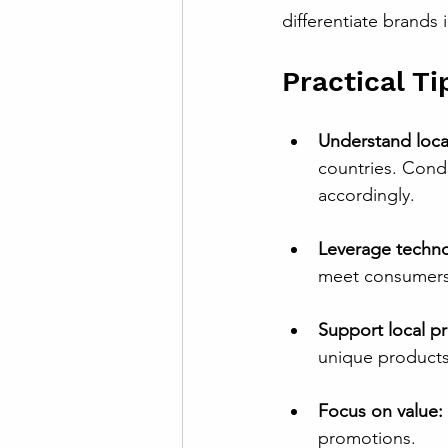
differentiate brands 
Practical Ti
Understand loca
countries. Condu
accordingly.
Leverage techno
meet consumers 
Support local p
unique products 
Focus on value:
promotions.