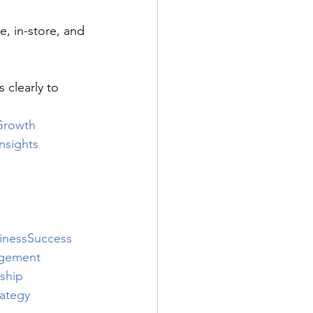
e, in-store, and 
s clearly to 
Growth
nsights
inessSuccess
gement
ship
ategy