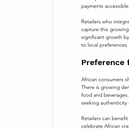
payments accessible,
Retailers who integr
capture this growing
significant growth b
to local preferences.
Preference 
African consumers sho
There is growing de
food and beverages.
seeking authenticity 
Retailers can benefit
celebrate African cra