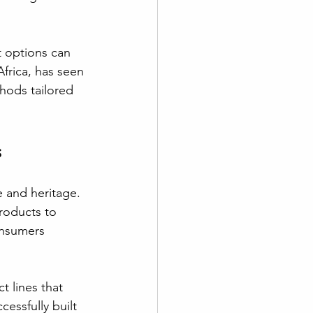
t options can 
frica, has seen 
hods tailored 
s
e and heritage. 
roducts to 
onsumers 
t lines that 
essfully built 