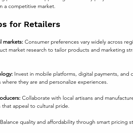
in a competitive market.
ps for Retailers
l markets:
 Consumer preferences vary widely across reg
ct market research to tailor products and marketing str
logy:
 Invest in mobile platforms, digital payments, and d
where they are and personalize experiences.
roducers:
 Collaborate with local artisans and manufacture
that appeal to cultural pride.
 Balance quality and affordability through smart pricing s